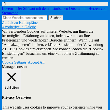
Levern - Der Stiftsort mit dem historischen Ortskern im Herzen von
Stemwede
Zurück zu Hallenpläne
« vorherige in Galerie
Wir verwenden Cookies auf unserer Website, um Ihnen die
bestmögliche Erfahrung zu bieten, indem wir uns an Ihre
Präferenzen und wiederholten Besuche erinnern. Wenn Sie auf
"Alle akzeptieren" klicken, erklären Sie sich mit der Verwendung
ALLER Cookies einverstanden. Sie können jedoch die "Cookie-
Einstellungen" besuchen, um eine kontrollierte Zustimmung zu
erteilen.
Cookie Settings
Accept All
Manage consent
Schließen
Privacy Overview
This website uses cookies to improve your experience while you