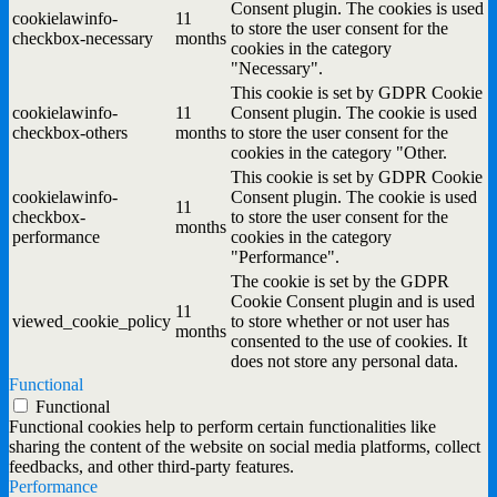
Consent plugin. The cookies is used
cookielawinfo-
11
to store the user consent for the
checkbox-necessary
months
cookies in the category
"Necessary".
This cookie is set by GDPR Cookie
cookielawinfo-
11
Consent plugin. The cookie is used
checkbox-others
months
to store the user consent for the
cookies in the category "Other.
This cookie is set by GDPR Cookie
cookielawinfo-
Consent plugin. The cookie is used
11
checkbox-
to store the user consent for the
months
performance
cookies in the category
"Performance".
The cookie is set by the GDPR
Cookie Consent plugin and is used
11
viewed_cookie_policy
to store whether or not user has
months
consented to the use of cookies. It
does not store any personal data.
Functional
Functional
Functional cookies help to perform certain functionalities like
sharing the content of the website on social media platforms, collect
feedbacks, and other third-party features.
Performance