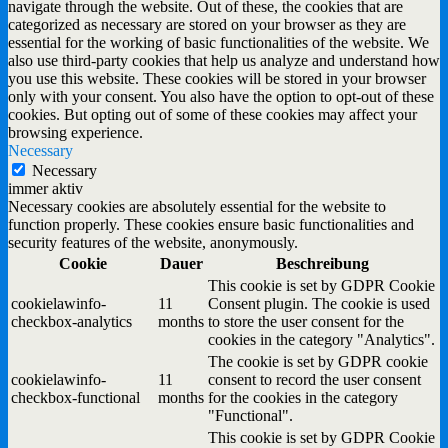
navigate through the website. Out of these, the cookies that are
categorized as necessary are stored on your browser as they are
essential for the working of basic functionalities of the website. We
also use third-party cookies that help us analyze and understand how
you use this website. These cookies will be stored in your browser
only with your consent. You also have the option to opt-out of these
cookies. But opting out of some of these cookies may affect your
browsing experience.
Necessary
Necessary
immer aktiv
Necessary cookies are absolutely essential for the website to
function properly. These cookies ensure basic functionalities and
security features of the website, anonymously.
Cookie
Dauer
Beschreibung
This cookie is set by GDPR Cookie
cookielawinfo-
11
Consent plugin. The cookie is used
checkbox-analytics
months
to store the user consent for the
cookies in the category "Analytics".
The cookie is set by GDPR cookie
cookielawinfo-
11
consent to record the user consent
checkbox-functional
months
for the cookies in the category
"Functional".
This cookie is set by GDPR Cookie