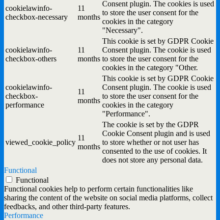
Consent plugin. The cookies is used
cookielawinfo-
11
to store the user consent for the
checkbox-necessary
months
cookies in the category
"Necessary".
This cookie is set by GDPR Cookie
cookielawinfo-
11
Consent plugin. The cookie is used
checkbox-others
months
to store the user consent for the
cookies in the category "Other.
This cookie is set by GDPR Cookie
cookielawinfo-
Consent plugin. The cookie is used
11
checkbox-
to store the user consent for the
months
performance
cookies in the category
"Performance".
The cookie is set by the GDPR
Cookie Consent plugin and is used
11
viewed_cookie_policy
to store whether or not user has
months
consented to the use of cookies. It
does not store any personal data.
Functional
Functional
Functional cookies help to perform certain functionalities like
sharing the content of the website on social media platforms, collect
feedbacks, and other third-party features.
Performance