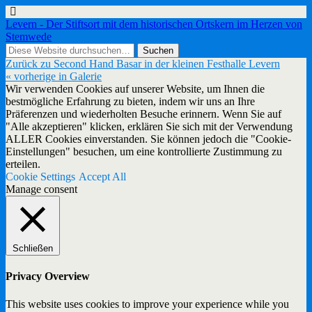
Levern - Der Stiftsort mit dem historischen Ortskern im Herzen von
Stemwede
Zurück zu Second Hand Basar in der kleinen Festhalle Levern
« vorherige in Galerie
Wir verwenden Cookies auf unserer Website, um Ihnen die
bestmögliche Erfahrung zu bieten, indem wir uns an Ihre
Präferenzen und wiederholten Besuche erinnern. Wenn Sie auf
"Alle akzeptieren" klicken, erklären Sie sich mit der Verwendung
ALLER Cookies einverstanden. Sie können jedoch die "Cookie-
Einstellungen" besuchen, um eine kontrollierte Zustimmung zu
erteilen.
Cookie Settings
Accept All
Manage consent
Schließen
Privacy Overview
This website uses cookies to improve your experience while you