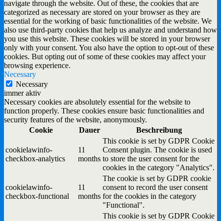
navigate through the website. Out of these, the cookies that are
categorized as necessary are stored on your browser as they are
essential for the working of basic functionalities of the website. We
also use third-party cookies that help us analyze and understand how
you use this website. These cookies will be stored in your browser
only with your consent. You also have the option to opt-out of these
cookies. But opting out of some of these cookies may affect your
browsing experience.
Necessary
Necessary
immer aktiv
Necessary cookies are absolutely essential for the website to
function properly. These cookies ensure basic functionalities and
security features of the website, anonymously.
Cookie
Dauer
Beschreibung
This cookie is set by GDPR Cookie
cookielawinfo-
11
Consent plugin. The cookie is used
checkbox-analytics
months
to store the user consent for the
cookies in the category "Analytics".
The cookie is set by GDPR cookie
cookielawinfo-
11
consent to record the user consent
checkbox-functional
months
for the cookies in the category
"Functional".
This cookie is set by GDPR Cookie