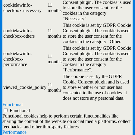
Consent plugin. The cookies is used
cookielawinfo-
11
to store the user consent for the
checkbox-necessary
months
cookies in the category
"Necessary".
This cookie is set by GDPR Cookie
cookielawinfo-
11
Consent plugin. The cookie is used
checkbox-others
months
to store the user consent for the
cookies in the category "Other.
This cookie is set by GDPR Cookie
cookielawinfo-
Consent plugin. The cookie is used
11
checkbox-
to store the user consent for the
months
performance
cookies in the category
"Performance".
The cookie is set by the GDPR
Cookie Consent plugin and is used
11
viewed_cookie_policy
to store whether or not user has
months
consented to the use of cookies. It
does not store any personal data.
Functional
Functional
Functional cookies help to perform certain functionalities like
sharing the content of the website on social media platforms, collect
feedbacks, and other third-party features.
Performance