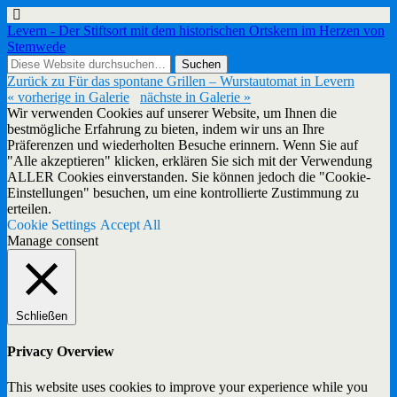
Levern - Der Stiftsort mit dem historischen Ortskern im Herzen von
Stemwede
Zurück zu Für das spontane Grillen – Wurstautomat in Levern
« vorherige in Galerie
nächste in Galerie »
Wir verwenden Cookies auf unserer Website, um Ihnen die
bestmögliche Erfahrung zu bieten, indem wir uns an Ihre
Präferenzen und wiederholten Besuche erinnern. Wenn Sie auf
"Alle akzeptieren" klicken, erklären Sie sich mit der Verwendung
ALLER Cookies einverstanden. Sie können jedoch die "Cookie-
Einstellungen" besuchen, um eine kontrollierte Zustimmung zu
erteilen.
Cookie Settings
Accept All
Manage consent
Schließen
Privacy Overview
This website uses cookies to improve your experience while you