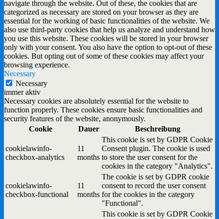
navigate through the website. Out of these, the cookies that are
categorized as necessary are stored on your browser as they are
essential for the working of basic functionalities of the website. We
also use third-party cookies that help us analyze and understand how
you use this website. These cookies will be stored in your browser
only with your consent. You also have the option to opt-out of these
cookies. But opting out of some of these cookies may affect your
browsing experience.
Necessary
Necessary
immer aktiv
Necessary cookies are absolutely essential for the website to
function properly. These cookies ensure basic functionalities and
security features of the website, anonymously.
Cookie
Dauer
Beschreibung
This cookie is set by GDPR Cookie
cookielawinfo-
11
Consent plugin. The cookie is used
checkbox-analytics
months
to store the user consent for the
cookies in the category "Analytics".
The cookie is set by GDPR cookie
cookielawinfo-
11
consent to record the user consent
checkbox-functional
months
for the cookies in the category
"Functional".
This cookie is set by GDPR Cookie