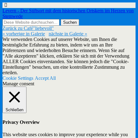
Levern - Der Stiftsort mit dem historischen Ortskern im Herzen von
Stemwede
Zurück zu Café"liebevoll"
« vorherige in Galerie
nächste in Galerie »
Wir verwenden Cookies auf unserer Website, um Ihnen die
bestmögliche Erfahrung zu bieten, indem wir uns an Ihre
Präferenzen und wiederholten Besuche erinnern. Wenn Sie auf
"Alle akzeptieren" klicken, erklären Sie sich mit der Verwendung
ALLER Cookies einverstanden. Sie können jedoch die "Cookie-
Einstellungen" besuchen, um eine kontrollierte Zustimmung zu
erteilen.
Cookie Settings
Accept All
Manage consent
Schließen
Privacy Overview
This website uses cookies to improve your experience while you