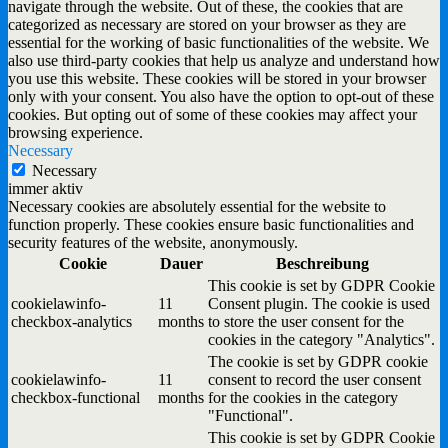
navigate through the website. Out of these, the cookies that are
categorized as necessary are stored on your browser as they are
essential for the working of basic functionalities of the website. We
also use third-party cookies that help us analyze and understand how
you use this website. These cookies will be stored in your browser
only with your consent. You also have the option to opt-out of these
cookies. But opting out of some of these cookies may affect your
browsing experience.
Necessary
Necessary
immer aktiv
Necessary cookies are absolutely essential for the website to
function properly. These cookies ensure basic functionalities and
security features of the website, anonymously.
Cookie
Dauer
Beschreibung
This cookie is set by GDPR Cookie
cookielawinfo-
11
Consent plugin. The cookie is used
checkbox-analytics
months
to store the user consent for the
cookies in the category "Analytics".
The cookie is set by GDPR cookie
cookielawinfo-
11
consent to record the user consent
checkbox-functional
months
for the cookies in the category
"Functional".
This cookie is set by GDPR Cookie