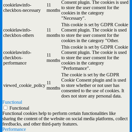
Consent plugin. The cookies is used
cookielawinfo-
11
to store the user consent for the
checkbox-necessary
months
cookies in the category
"Necessary".
This cookie is set by GDPR Cookie
cookielawinfo-
11
Consent plugin. The cookie is used
checkbox-others
months
to store the user consent for the
cookies in the category "Other.
This cookie is set by GDPR Cookie
cookielawinfo-
Consent plugin. The cookie is used
11
checkbox-
to store the user consent for the
months
performance
cookies in the category
"Performance".
The cookie is set by the GDPR
Cookie Consent plugin and is used
11
viewed_cookie_policy
to store whether or not user has
months
consented to the use of cookies. It
does not store any personal data.
Functional
Functional
Functional cookies help to perform certain functionalities like
sharing the content of the website on social media platforms, collect
feedbacks, and other third-party features.
Performance