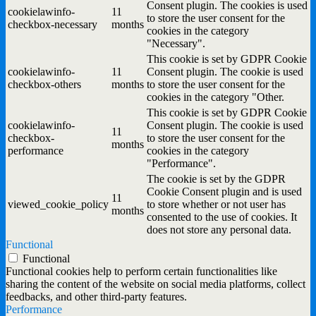
Consent plugin. The cookies is used
cookielawinfo-
11
to store the user consent for the
checkbox-necessary
months
cookies in the category
"Necessary".
This cookie is set by GDPR Cookie
cookielawinfo-
11
Consent plugin. The cookie is used
checkbox-others
months
to store the user consent for the
cookies in the category "Other.
This cookie is set by GDPR Cookie
cookielawinfo-
Consent plugin. The cookie is used
11
checkbox-
to store the user consent for the
months
performance
cookies in the category
"Performance".
The cookie is set by the GDPR
Cookie Consent plugin and is used
11
viewed_cookie_policy
to store whether or not user has
months
consented to the use of cookies. It
does not store any personal data.
Functional
Functional
Functional cookies help to perform certain functionalities like
sharing the content of the website on social media platforms, collect
feedbacks, and other third-party features.
Performance