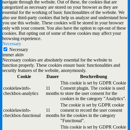
navigate through the website. Out of these, the cookies that are
categorized as necessary are stored on your browser as they are
essential for the working of basic functionalities of the website. We
also use third-party cookies that help us analyze and understand how
you use this website. These cookies will be stored in your browser
only with your consent. You also have the option to opt-out of these
cookies. But opting out of some of these cookies may affect your
browsing experience.
Necessary
Necessary
immer aktiv
Necessary cookies are absolutely essential for the website to
function properly. These cookies ensure basic functionalities and
security features of the website, anonymously.
Cookie
Dauer
Beschreibung
This cookie is set by GDPR Cookie
cookielawinfo-
11
Consent plugin. The cookie is used
checkbox-analytics
months
to store the user consent for the
cookies in the category "Analytics".
The cookie is set by GDPR cookie
cookielawinfo-
11
consent to record the user consent
checkbox-functional
months
for the cookies in the category
"Functional".
This cookie is set by GDPR Cookie