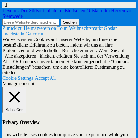
Levern - Der Stiftsort mit dem historischen Ortskern im Herzen von
Stemwede
Zurück zu Heimatverein on Tour: Weihnachtsmarkt Goslar
nächste in Galerie »
Wir verwenden Cookies auf unserer Website, um Ihnen die
bestmögliche Erfahrung zu bieten, indem wir uns an Ihre
Präferenzen und wiederholten Besuche erinnern. Wenn Sie auf
"Alle akzeptieren" klicken, erklären Sie sich mit der Verwendung
ALLER Cookies einverstanden. Sie können jedoch die "Cookie-
Einstellungen" besuchen, um eine kontrollierte Zustimmung zu
erteilen.
Cookie Settings
Accept All
Manage consent
Schließen
Privacy Overview
This website uses cookies to improve your experience while you