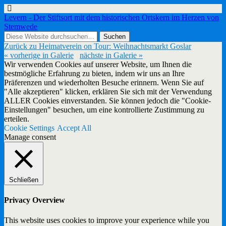
Levern - Der Stiftsort mit dem historischen Ortskern im Herzen von
Stemwede
Zurück zu Heimatverein on Tour: Weihnachtsmarkt Goslar
« vorherige in Galerie
nächste in Galerie »
Wir verwenden Cookies auf unserer Website, um Ihnen die
bestmögliche Erfahrung zu bieten, indem wir uns an Ihre
Präferenzen und wiederholten Besuche erinnern. Wenn Sie auf
"Alle akzeptieren" klicken, erklären Sie sich mit der Verwendung
ALLER Cookies einverstanden. Sie können jedoch die "Cookie-
Einstellungen" besuchen, um eine kontrollierte Zustimmung zu
erteilen.
Cookie Settings
Accept All
Manage consent
Schließen
Privacy Overview
This website uses cookies to improve your experience while you