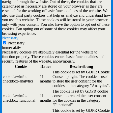
navigate through the website. Out of these, the cookies that are
categorized as necessary are stored on your browser as they are
essential for the working of basic functionalities of the website. We
also use third-party cookies that help us analyze and understand how
you use this website. These cookies will be stored in your browser
only with your consent. You also have the option to opt-out of these
cookies. But opting out of some of these cookies may affect your
browsing experience.
Necessary
Necessary
immer aktiv
Necessary cookies are absolutely essential for the website to
function properly. These cookies ensure basic functionalities and
security features of the website, anonymously.
Cookie
Dauer
Beschreibung
This cookie is set by GDPR Cookie
cookielawinfo-
11
Consent plugin. The cookie is used
checkbox-analytics
months
to store the user consent for the
cookies in the category "Analytics".
The cookie is set by GDPR cookie
cookielawinfo-
11
consent to record the user consent
checkbox-functional
months
for the cookies in the category
"Functional".
This cookie is set by GDPR Cookie