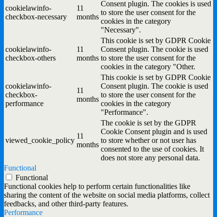
Consent plugin. The cookies is used
cookielawinfo-
11
to store the user consent for the
checkbox-necessary
months
cookies in the category
"Necessary".
This cookie is set by GDPR Cookie
cookielawinfo-
11
Consent plugin. The cookie is used
checkbox-others
months
to store the user consent for the
cookies in the category "Other.
This cookie is set by GDPR Cookie
cookielawinfo-
Consent plugin. The cookie is used
11
checkbox-
to store the user consent for the
months
performance
cookies in the category
"Performance".
The cookie is set by the GDPR
Cookie Consent plugin and is used
11
viewed_cookie_policy
to store whether or not user has
months
consented to the use of cookies. It
does not store any personal data.
Functional
Functional
Functional cookies help to perform certain functionalities like
sharing the content of the website on social media platforms, collect
feedbacks, and other third-party features.
Performance