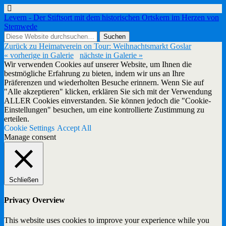
Levern - Der Stiftsort mit dem historischen Ortskern im Herzen von
Stemwede
Zurück zu Heimatverein on Tour: Weihnachtsmarkt Goslar
« vorherige in Galerie
nächste in Galerie »
Wir verwenden Cookies auf unserer Website, um Ihnen die
bestmögliche Erfahrung zu bieten, indem wir uns an Ihre
Präferenzen und wiederholten Besuche erinnern. Wenn Sie auf
"Alle akzeptieren" klicken, erklären Sie sich mit der Verwendung
ALLER Cookies einverstanden. Sie können jedoch die "Cookie-
Einstellungen" besuchen, um eine kontrollierte Zustimmung zu
erteilen.
Cookie Settings
Accept All
Manage consent
Schließen
Privacy Overview
This website uses cookies to improve your experience while you