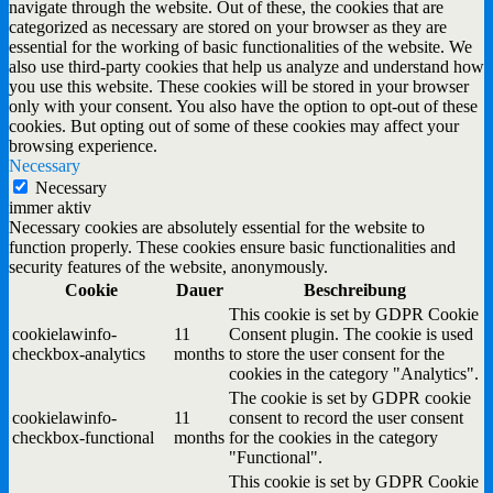
navigate through the website. Out of these, the cookies that are
categorized as necessary are stored on your browser as they are
essential for the working of basic functionalities of the website. We
also use third-party cookies that help us analyze and understand how
you use this website. These cookies will be stored in your browser
only with your consent. You also have the option to opt-out of these
cookies. But opting out of some of these cookies may affect your
browsing experience.
Necessary
Necessary
immer aktiv
Necessary cookies are absolutely essential for the website to
function properly. These cookies ensure basic functionalities and
security features of the website, anonymously.
Cookie
Dauer
Beschreibung
This cookie is set by GDPR Cookie
cookielawinfo-
11
Consent plugin. The cookie is used
checkbox-analytics
months
to store the user consent for the
cookies in the category "Analytics".
The cookie is set by GDPR cookie
cookielawinfo-
11
consent to record the user consent
checkbox-functional
months
for the cookies in the category
"Functional".
This cookie is set by GDPR Cookie