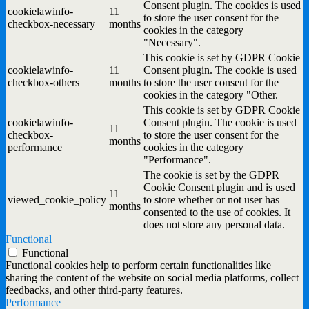
Consent plugin. The cookies is used
cookielawinfo-
11
to store the user consent for the
checkbox-necessary
months
cookies in the category
"Necessary".
This cookie is set by GDPR Cookie
cookielawinfo-
11
Consent plugin. The cookie is used
checkbox-others
months
to store the user consent for the
cookies in the category "Other.
This cookie is set by GDPR Cookie
cookielawinfo-
Consent plugin. The cookie is used
11
checkbox-
to store the user consent for the
months
performance
cookies in the category
"Performance".
The cookie is set by the GDPR
Cookie Consent plugin and is used
11
viewed_cookie_policy
to store whether or not user has
months
consented to the use of cookies. It
does not store any personal data.
Functional
Functional
Functional cookies help to perform certain functionalities like
sharing the content of the website on social media platforms, collect
feedbacks, and other third-party features.
Performance