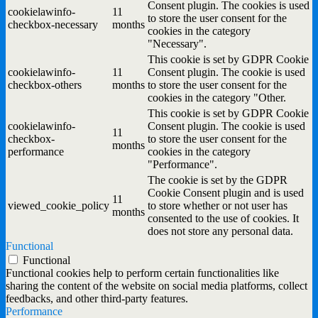
Consent plugin. The cookies is used
cookielawinfo-
11
to store the user consent for the
checkbox-necessary
months
cookies in the category
"Necessary".
This cookie is set by GDPR Cookie
cookielawinfo-
11
Consent plugin. The cookie is used
checkbox-others
months
to store the user consent for the
cookies in the category "Other.
This cookie is set by GDPR Cookie
cookielawinfo-
Consent plugin. The cookie is used
11
checkbox-
to store the user consent for the
months
performance
cookies in the category
"Performance".
The cookie is set by the GDPR
Cookie Consent plugin and is used
11
viewed_cookie_policy
to store whether or not user has
months
consented to the use of cookies. It
does not store any personal data.
Functional
Functional
Functional cookies help to perform certain functionalities like
sharing the content of the website on social media platforms, collect
feedbacks, and other third-party features.
Performance