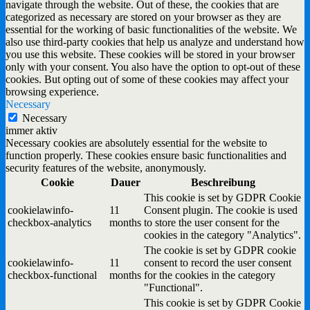
navigate through the website. Out of these, the cookies that are
categorized as necessary are stored on your browser as they are
essential for the working of basic functionalities of the website. We
also use third-party cookies that help us analyze and understand how
you use this website. These cookies will be stored in your browser
only with your consent. You also have the option to opt-out of these
cookies. But opting out of some of these cookies may affect your
browsing experience.
Necessary
Necessary
immer aktiv
Necessary cookies are absolutely essential for the website to
function properly. These cookies ensure basic functionalities and
security features of the website, anonymously.
Cookie
Dauer
Beschreibung
This cookie is set by GDPR Cookie
cookielawinfo-
11
Consent plugin. The cookie is used
checkbox-analytics
months
to store the user consent for the
cookies in the category "Analytics".
The cookie is set by GDPR cookie
cookielawinfo-
11
consent to record the user consent
checkbox-functional
months
for the cookies in the category
"Functional".
This cookie is set by GDPR Cookie