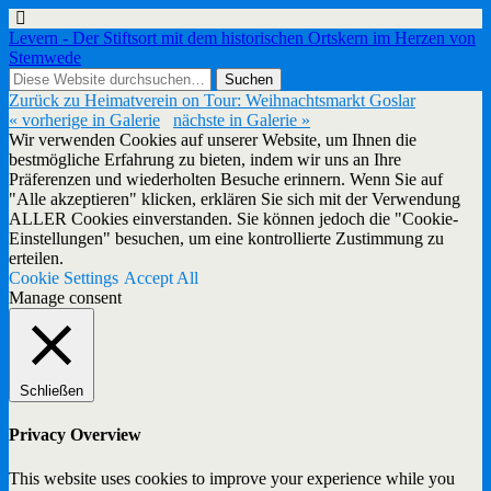
Levern - Der Stiftsort mit dem historischen Ortskern im Herzen von
Stemwede
Zurück zu Heimatverein on Tour: Weihnachtsmarkt Goslar
« vorherige in Galerie
nächste in Galerie »
Wir verwenden Cookies auf unserer Website, um Ihnen die
bestmögliche Erfahrung zu bieten, indem wir uns an Ihre
Präferenzen und wiederholten Besuche erinnern. Wenn Sie auf
"Alle akzeptieren" klicken, erklären Sie sich mit der Verwendung
ALLER Cookies einverstanden. Sie können jedoch die "Cookie-
Einstellungen" besuchen, um eine kontrollierte Zustimmung zu
erteilen.
Cookie Settings
Accept All
Manage consent
Schließen
Privacy Overview
This website uses cookies to improve your experience while you