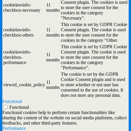
Consent plugin. The cookies is used
cookielawinfo-
11
to store the user consent for the
checkbox-necessary
months
cookies in the category
"Necessary".
This cookie is set by GDPR Cookie
cookielawinfo-
11
Consent plugin. The cookie is used
checkbox-others
months
to store the user consent for the
cookies in the category "Other.
This cookie is set by GDPR Cookie
cookielawinfo-
Consent plugin. The cookie is used
11
checkbox-
to store the user consent for the
months
performance
cookies in the category
"Performance".
The cookie is set by the GDPR
Cookie Consent plugin and is used
11
viewed_cookie_policy
to store whether or not user has
months
consented to the use of cookies. It
does not store any personal data.
Functional
Functional
Functional cookies help to perform certain functionalities like
sharing the content of the website on social media platforms, collect
feedbacks, and other third-party features.
Performance