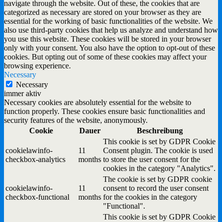
navigate through the website. Out of these, the cookies that are
categorized as necessary are stored on your browser as they are
essential for the working of basic functionalities of the website. We
also use third-party cookies that help us analyze and understand how
you use this website. These cookies will be stored in your browser
only with your consent. You also have the option to opt-out of these
cookies. But opting out of some of these cookies may affect your
browsing experience.
Necessary
Necessary
immer aktiv
Necessary cookies are absolutely essential for the website to
function properly. These cookies ensure basic functionalities and
security features of the website, anonymously.
Cookie
Dauer
Beschreibung
This cookie is set by GDPR Cookie
cookielawinfo-
11
Consent plugin. The cookie is used
checkbox-analytics
months
to store the user consent for the
cookies in the category "Analytics".
The cookie is set by GDPR cookie
cookielawinfo-
11
consent to record the user consent
checkbox-functional
months
for the cookies in the category
"Functional".
This cookie is set by GDPR Cookie