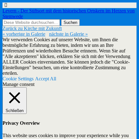
Levern - Der Stiftsort mit dem historischen Ortskern im Herzen von
Stemwede
Zurück zu Kirche mit Zukunft
« vorherige in Galerie
nächste in Galerie »
Wir verwenden Cookies auf unserer Website, um Ihnen die
bestmögliche Erfahrung zu bieten, indem wir uns an Ihre
Präferenzen und wiederholten Besuche erinnern. Wenn Sie auf
"Alle akzeptieren" klicken, erklären Sie sich mit der Verwendung
ALLER Cookies einverstanden. Sie können jedoch die "Cookie-
Einstellungen" besuchen, um eine kontrollierte Zustimmung zu
erteilen.
Cookie Settings
Accept All
Manage consent
Schließen
Privacy Overview
This website uses cookies to improve your experience while you