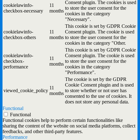
Consent plugin. The cookies is used
cookielawinfo-
11
to store the user consent for the
checkbox-necessary
months
cookies in the category
"Necessary".
This cookie is set by GDPR Cookie
cookielawinfo-
11
Consent plugin. The cookie is used
checkbox-others
months
to store the user consent for the
cookies in the category "Other.
This cookie is set by GDPR Cookie
cookielawinfo-
Consent plugin. The cookie is used
11
checkbox-
to store the user consent for the
months
performance
cookies in the category
"Performance".
The cookie is set by the GDPR
Cookie Consent plugin and is used
11
viewed_cookie_policy
to store whether or not user has
months
consented to the use of cookies. It
does not store any personal data.
Functional
Functional
Functional cookies help to perform certain functionalities like
sharing the content of the website on social media platforms, collect
feedbacks, and other third-party features.
Performance