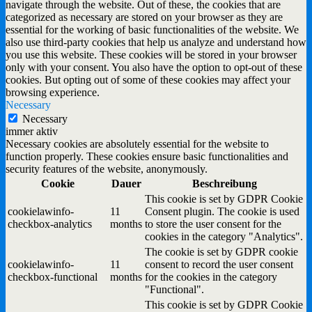
navigate through the website. Out of these, the cookies that are
categorized as necessary are stored on your browser as they are
essential for the working of basic functionalities of the website. We
also use third-party cookies that help us analyze and understand how
you use this website. These cookies will be stored in your browser
only with your consent. You also have the option to opt-out of these
cookies. But opting out of some of these cookies may affect your
browsing experience.
Necessary
Necessary
immer aktiv
Necessary cookies are absolutely essential for the website to
function properly. These cookies ensure basic functionalities and
security features of the website, anonymously.
Cookie
Dauer
Beschreibung
This cookie is set by GDPR Cookie
cookielawinfo-
11
Consent plugin. The cookie is used
checkbox-analytics
months
to store the user consent for the
cookies in the category "Analytics".
The cookie is set by GDPR cookie
cookielawinfo-
11
consent to record the user consent
checkbox-functional
months
for the cookies in the category
"Functional".
This cookie is set by GDPR Cookie