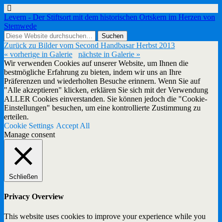
Levern - Der Stiftsort mit dem historischen Ortskern im Herzen von
Stemwede
Zurück zu Bilder vom Second Handbasar Herbst 2013
« vorherige in Galerie
nächste in Galerie »
Wir verwenden Cookies auf unserer Website, um Ihnen die
bestmögliche Erfahrung zu bieten, indem wir uns an Ihre
Präferenzen und wiederholten Besuche erinnern. Wenn Sie auf
"Alle akzeptieren" klicken, erklären Sie sich mit der Verwendung
ALLER Cookies einverstanden. Sie können jedoch die "Cookie-
Einstellungen" besuchen, um eine kontrollierte Zustimmung zu
erteilen.
Cookie Settings
Accept All
Manage consent
Schließen
Privacy Overview
This website uses cookies to improve your experience while you