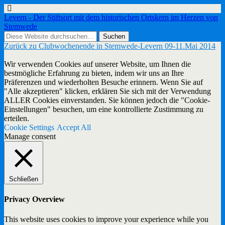
Levern - Der Stiftsort mit dem historischen Ortskern im Herzen von
Stemwede
Zurück zu Clubwochenende in Stemwede-Levern 09-11.Mai 2014
Wir verwenden Cookies auf unserer Website, um Ihnen die
bestmögliche Erfahrung zu bieten, indem wir uns an Ihre
Präferenzen und wiederholten Besuche erinnern. Wenn Sie auf
"Alle akzeptieren" klicken, erklären Sie sich mit der Verwendung
ALLER Cookies einverstanden. Sie können jedoch die "Cookie-
Einstellungen" besuchen, um eine kontrollierte Zustimmung zu
erteilen.
Cookie Settings
Accept All
Manage consent
Schließen
Privacy Overview
This website uses cookies to improve your experience while you