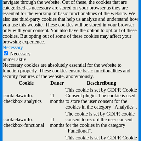
navigate through the website. Out of these, the cookies that are
categorized as necessary are stored on your browser as they are
essential for the working of basic functionalities of the website. We
also use third-party cookies that help us analyze and understand how
you use this website. These cookies will be stored in your browser
only with your consent. You also have the option to opt-out of these
cookies. But opting out of some of these cookies may affect your
browsing experience.
Necessary
Necessary
immer aktiv
Necessary cookies are absolutely essential for the website to
function properly. These cookies ensure basic functionalities and
security features of the website, anonymously.
Cookie
Dauer
Beschreibung
This cookie is set by GDPR Cookie
cookielawinfo-
11
Consent plugin. The cookie is used
checkbox-analytics
months
to store the user consent for the
cookies in the category "Analytics".
The cookie is set by GDPR cookie
cookielawinfo-
11
consent to record the user consent
checkbox-functional
months
for the cookies in the category
"Functional".
This cookie is set by GDPR Cookie