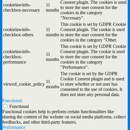
Consent plugin. The cookies is used
cookielawinfo-
11
to store the user consent for the
checkbox-necessary
months
cookies in the category
"Necessary".
This cookie is set by GDPR Cookie
cookielawinfo-
11
Consent plugin. The cookie is used
checkbox-others
months
to store the user consent for the
cookies in the category "Other.
This cookie is set by GDPR Cookie
cookielawinfo-
Consent plugin. The cookie is used
11
checkbox-
to store the user consent for the
months
performance
cookies in the category
"Performance".
The cookie is set by the GDPR
Cookie Consent plugin and is used
11
viewed_cookie_policy
to store whether or not user has
months
consented to the use of cookies. It
does not store any personal data.
Functional
Functional
Functional cookies help to perform certain functionalities like
sharing the content of the website on social media platforms, collect
feedbacks, and other third-party features.
Performance