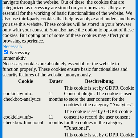
navigate through the website. Out of these, the cookies that are
categorized as necessary are stored on your browser as they are
essential for the working of basic functionalities of the website. We
also use third-party cookies that help us analyze and understand how
you use this website. These cookies will be stored in your browser
only with your consent. You also have the option to opt-out of these
cookies. But opting out of some of these cookies may affect your
browsing experience.
Necessary
Necessary
immer aktiv
Necessary cookies are absolutely essential for the website to
function properly. These cookies ensure basic functionalities and
security features of the website, anonymously.
Cookie
Dauer
Beschreibung
This cookie is set by GDPR Cookie
cookielawinfo-
11
Consent plugin. The cookie is used
checkbox-analytics
months
to store the user consent for the
cookies in the category "Analytics".
The cookie is set by GDPR cookie
cookielawinfo-
11
consent to record the user consent
checkbox-functional
months
for the cookies in the category
"Functional".
This cookie is set by GDPR Cookie