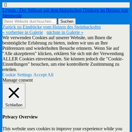
Levern - Der Stiftsort mit dem historischen Ortskern im Herzen von
Stemwede
Zurück zu Eindrücke vom Heizen des Steinbackofen
« vorherige in Galerie
nächste in Galerie »
Wir verwenden Cookies auf unserer Website, um Ihnen die
bestmögliche Erfahrung zu bieten, indem wir uns an Ihre
Präferenzen und wiederholten Besuche erinnern. Wenn Sie auf
"Alle akzeptieren" klicken, erklären Sie sich mit der Verwendung
ALLER Cookies einverstanden. Sie können jedoch die "Cookie-
Einstellungen" besuchen, um eine kontrollierte Zustimmung zu
erteilen.
Cookie Settings
Accept All
Manage consent
Schließen
Privacy Overview
This website uses cookies to improve your experience while you