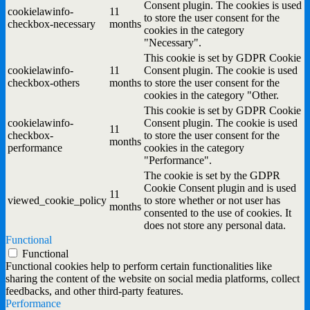
Consent plugin. The cookies is used
cookielawinfo-
11
to store the user consent for the
checkbox-necessary
months
cookies in the category
"Necessary".
This cookie is set by GDPR Cookie
cookielawinfo-
11
Consent plugin. The cookie is used
checkbox-others
months
to store the user consent for the
cookies in the category "Other.
This cookie is set by GDPR Cookie
cookielawinfo-
Consent plugin. The cookie is used
11
checkbox-
to store the user consent for the
months
performance
cookies in the category
"Performance".
The cookie is set by the GDPR
Cookie Consent plugin and is used
11
viewed_cookie_policy
to store whether or not user has
months
consented to the use of cookies. It
does not store any personal data.
Functional
Functional
Functional cookies help to perform certain functionalities like
sharing the content of the website on social media platforms, collect
feedbacks, and other third-party features.
Performance