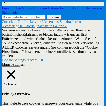
Levern - Der Stiftsort mit dem historischen Ortskern im Herzen von
Stemwede
Zurück zu Eindrücke vom Heizen des Steinbackofen
« vorherige in Galerie
nächste in Galerie »
Wir verwenden Cookies auf unserer Website, um Ihnen die
bestmögliche Erfahrung zu bieten, indem wir uns an Ihre
Präferenzen und wiederholten Besuche erinnern. Wenn Sie auf
"Alle akzeptieren" klicken, erklären Sie sich mit der Verwendung
ALLER Cookies einverstanden. Sie können jedoch die "Cookie-
Einstellungen" besuchen, um eine kontrollierte Zustimmung zu
erteilen.
Cookie Settings
Accept All
Manage consent
Schließen
Privacy Overview
This website uses cookies to improve your experience while you