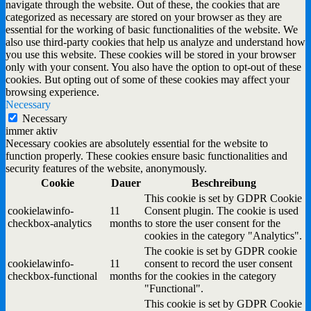
navigate through the website. Out of these, the cookies that are
categorized as necessary are stored on your browser as they are
essential for the working of basic functionalities of the website. We
also use third-party cookies that help us analyze and understand how
you use this website. These cookies will be stored in your browser
only with your consent. You also have the option to opt-out of these
cookies. But opting out of some of these cookies may affect your
browsing experience.
Necessary
Necessary
immer aktiv
Necessary cookies are absolutely essential for the website to
function properly. These cookies ensure basic functionalities and
security features of the website, anonymously.
Cookie
Dauer
Beschreibung
This cookie is set by GDPR Cookie
cookielawinfo-
11
Consent plugin. The cookie is used
checkbox-analytics
months
to store the user consent for the
cookies in the category "Analytics".
The cookie is set by GDPR cookie
cookielawinfo-
11
consent to record the user consent
checkbox-functional
months
for the cookies in the category
"Functional".
This cookie is set by GDPR Cookie