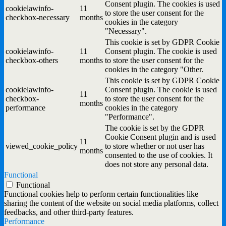
Consent plugin. The cookies is used
cookielawinfo-
11
to store the user consent for the
checkbox-necessary
months
cookies in the category
"Necessary".
This cookie is set by GDPR Cookie
cookielawinfo-
11
Consent plugin. The cookie is used
checkbox-others
months
to store the user consent for the
cookies in the category "Other.
This cookie is set by GDPR Cookie
cookielawinfo-
Consent plugin. The cookie is used
11
checkbox-
to store the user consent for the
months
performance
cookies in the category
"Performance".
The cookie is set by the GDPR
Cookie Consent plugin and is used
11
viewed_cookie_policy
to store whether or not user has
months
consented to the use of cookies. It
does not store any personal data.
Functional
Functional
Functional cookies help to perform certain functionalities like
sharing the content of the website on social media platforms, collect
feedbacks, and other third-party features.
Performance