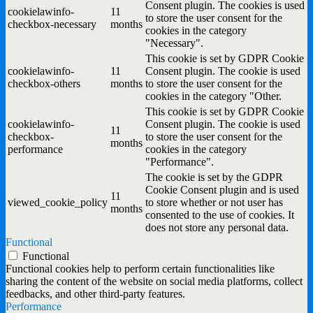
Consent plugin. The cookies is used
cookielawinfo-
11
to store the user consent for the
checkbox-necessary
months
cookies in the category
"Necessary".
This cookie is set by GDPR Cookie
cookielawinfo-
11
Consent plugin. The cookie is used
checkbox-others
months
to store the user consent for the
cookies in the category "Other.
This cookie is set by GDPR Cookie
cookielawinfo-
Consent plugin. The cookie is used
11
checkbox-
to store the user consent for the
months
performance
cookies in the category
"Performance".
The cookie is set by the GDPR
Cookie Consent plugin and is used
11
viewed_cookie_policy
to store whether or not user has
months
consented to the use of cookies. It
does not store any personal data.
Functional
Functional
Functional cookies help to perform certain functionalities like
sharing the content of the website on social media platforms, collect
feedbacks, and other third-party features.
Performance