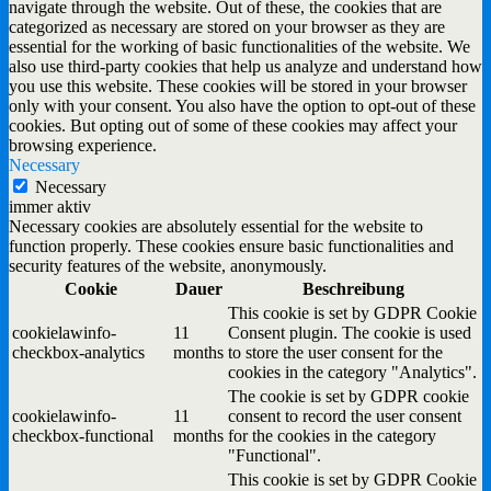
navigate through the website. Out of these, the cookies that are
categorized as necessary are stored on your browser as they are
essential for the working of basic functionalities of the website. We
also use third-party cookies that help us analyze and understand how
you use this website. These cookies will be stored in your browser
only with your consent. You also have the option to opt-out of these
cookies. But opting out of some of these cookies may affect your
browsing experience.
Necessary
Necessary
immer aktiv
Necessary cookies are absolutely essential for the website to
function properly. These cookies ensure basic functionalities and
security features of the website, anonymously.
Cookie
Dauer
Beschreibung
This cookie is set by GDPR Cookie
cookielawinfo-
11
Consent plugin. The cookie is used
checkbox-analytics
months
to store the user consent for the
cookies in the category "Analytics".
The cookie is set by GDPR cookie
cookielawinfo-
11
consent to record the user consent
checkbox-functional
months
for the cookies in the category
"Functional".
This cookie is set by GDPR Cookie