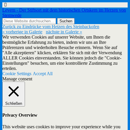
Levern - Der Stiftsort mit dem historischen Ortskern im Herzen von
Stemwede
Zurück zu Eindrücke vom Heizen des Steinbackofen
« vorherige in Galerie
nächste in Galerie »
Wir verwenden Cookies auf unserer Website, um Ihnen die
bestmögliche Erfahrung zu bieten, indem wir uns an Ihre
Präferenzen und wiederholten Besuche erinnern. Wenn Sie auf
"Alle akzeptieren" klicken, erklären Sie sich mit der Verwendung
ALLER Cookies einverstanden. Sie können jedoch die "Cookie-
Einstellungen" besuchen, um eine kontrollierte Zustimmung zu
erteilen.
Cookie Settings
Accept All
Manage consent
Schließen
Privacy Overview
This website uses cookies to improve your experience while you