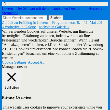
Levern - Der Stiftsort mit dem historischen Ortskern im Herzen von
Stemwede
Zurück zu Frühling in Levern – Programm vom 9. – 11. Mai 2014
« vorherige in Galerie
nächste in Galerie »
Wir verwenden Cookies auf unserer Website, um Ihnen die
bestmögliche Erfahrung zu bieten, indem wir uns an Ihre
Präferenzen und wiederholten Besuche erinnern. Wenn Sie auf
"Alle akzeptieren" klicken, erklären Sie sich mit der Verwendung
ALLER Cookies einverstanden. Sie können jedoch die "Cookie-
Einstellungen" besuchen, um eine kontrollierte Zustimmung zu
erteilen.
Cookie Settings
Accept All
Manage consent
Schließen
Privacy Overview
This website uses cookies to improve your experience while you