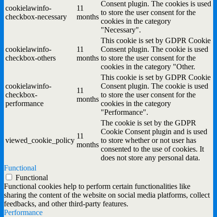
Consent plugin. The cookies is used
cookielawinfo-
11
to store the user consent for the
checkbox-necessary
months
cookies in the category
"Necessary".
This cookie is set by GDPR Cookie
cookielawinfo-
11
Consent plugin. The cookie is used
checkbox-others
months
to store the user consent for the
cookies in the category "Other.
This cookie is set by GDPR Cookie
cookielawinfo-
Consent plugin. The cookie is used
11
checkbox-
to store the user consent for the
months
performance
cookies in the category
"Performance".
The cookie is set by the GDPR
Cookie Consent plugin and is used
11
viewed_cookie_policy
to store whether or not user has
months
consented to the use of cookies. It
does not store any personal data.
Functional
Functional
Functional cookies help to perform certain functionalities like
sharing the content of the website on social media platforms, collect
feedbacks, and other third-party features.
Performance