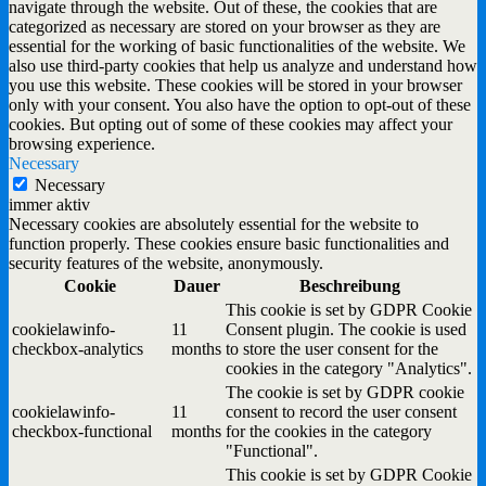
navigate through the website. Out of these, the cookies that are
categorized as necessary are stored on your browser as they are
essential for the working of basic functionalities of the website. We
also use third-party cookies that help us analyze and understand how
you use this website. These cookies will be stored in your browser
only with your consent. You also have the option to opt-out of these
cookies. But opting out of some of these cookies may affect your
browsing experience.
Necessary
Necessary
immer aktiv
Necessary cookies are absolutely essential for the website to
function properly. These cookies ensure basic functionalities and
security features of the website, anonymously.
Cookie
Dauer
Beschreibung
This cookie is set by GDPR Cookie
cookielawinfo-
11
Consent plugin. The cookie is used
checkbox-analytics
months
to store the user consent for the
cookies in the category "Analytics".
The cookie is set by GDPR cookie
cookielawinfo-
11
consent to record the user consent
checkbox-functional
months
for the cookies in the category
"Functional".
This cookie is set by GDPR Cookie