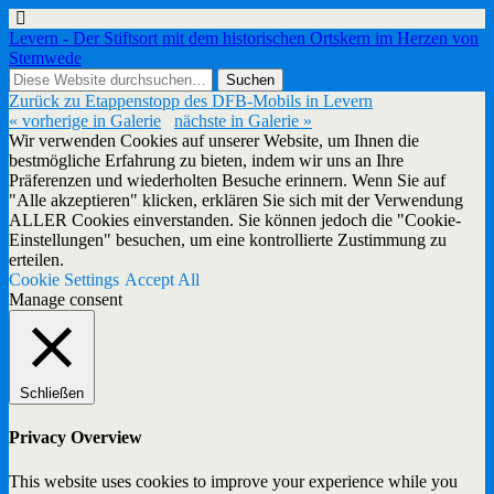
Levern - Der Stiftsort mit dem historischen Ortskern im Herzen von
Stemwede
Zurück zu Etappenstopp des DFB-Mobils in Levern
« vorherige in Galerie
nächste in Galerie »
Wir verwenden Cookies auf unserer Website, um Ihnen die
bestmögliche Erfahrung zu bieten, indem wir uns an Ihre
Präferenzen und wiederholten Besuche erinnern. Wenn Sie auf
"Alle akzeptieren" klicken, erklären Sie sich mit der Verwendung
ALLER Cookies einverstanden. Sie können jedoch die "Cookie-
Einstellungen" besuchen, um eine kontrollierte Zustimmung zu
erteilen.
Cookie Settings
Accept All
Manage consent
Schließen
Privacy Overview
This website uses cookies to improve your experience while you