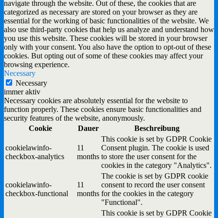
navigate through the website. Out of these, the cookies that are
categorized as necessary are stored on your browser as they are
essential for the working of basic functionalities of the website. We
also use third-party cookies that help us analyze and understand how
you use this website. These cookies will be stored in your browser
only with your consent. You also have the option to opt-out of these
cookies. But opting out of some of these cookies may affect your
browsing experience.
Necessary
Necessary
immer aktiv
Necessary cookies are absolutely essential for the website to
function properly. These cookies ensure basic functionalities and
security features of the website, anonymously.
Cookie
Dauer
Beschreibung
This cookie is set by GDPR Cookie
cookielawinfo-
11
Consent plugin. The cookie is used
checkbox-analytics
months
to store the user consent for the
cookies in the category "Analytics".
The cookie is set by GDPR cookie
cookielawinfo-
11
consent to record the user consent
checkbox-functional
months
for the cookies in the category
"Functional".
This cookie is set by GDPR Cookie