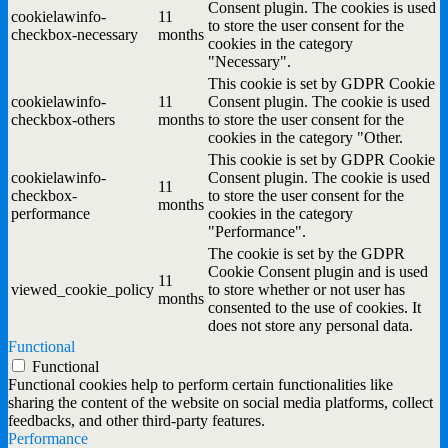
Consent plugin. The cookies is used
cookielawinfo-
11
to store the user consent for the
checkbox-necessary
months
cookies in the category
"Necessary".
This cookie is set by GDPR Cookie
cookielawinfo-
11
Consent plugin. The cookie is used
checkbox-others
months
to store the user consent for the
cookies in the category "Other.
This cookie is set by GDPR Cookie
cookielawinfo-
Consent plugin. The cookie is used
11
checkbox-
to store the user consent for the
months
performance
cookies in the category
"Performance".
The cookie is set by the GDPR
Cookie Consent plugin and is used
11
viewed_cookie_policy
to store whether or not user has
months
consented to the use of cookies. It
does not store any personal data.
Functional
Functional
Functional cookies help to perform certain functionalities like
sharing the content of the website on social media platforms, collect
feedbacks, and other third-party features.
Performance