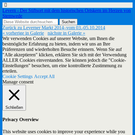
Levern - Der Stiftsort mit dem historischen Ortskern im Herzen von
Stemwede
Zurück zu Leverner Markt 2014–vom 03.-05.10.2014
« vorherige in Galerie
nächste in Galerie »
Wir verwenden Cookies auf unserer Website, um Ihnen die
bestmögliche Erfahrung zu bieten, indem wir uns an Ihre
Präferenzen und wiederholten Besuche erinnern. Wenn Sie auf
"Alle akzeptieren" klicken, erklären Sie sich mit der Verwendung
ALLER Cookies einverstanden. Sie können jedoch die "Cookie-
Einstellungen" besuchen, um eine kontrollierte Zustimmung zu
erteilen.
Cookie Settings
Accept All
Manage consent
Schließen
Privacy Overview
This website uses cookies to improve your experience while you