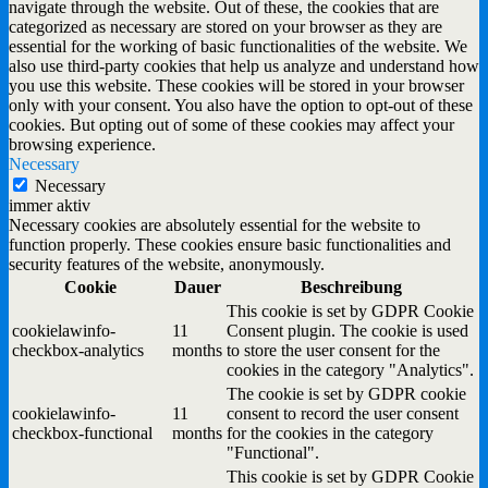
navigate through the website. Out of these, the cookies that are
categorized as necessary are stored on your browser as they are
essential for the working of basic functionalities of the website. We
also use third-party cookies that help us analyze and understand how
you use this website. These cookies will be stored in your browser
only with your consent. You also have the option to opt-out of these
cookies. But opting out of some of these cookies may affect your
browsing experience.
Necessary
Necessary
immer aktiv
Necessary cookies are absolutely essential for the website to
function properly. These cookies ensure basic functionalities and
security features of the website, anonymously.
Cookie
Dauer
Beschreibung
This cookie is set by GDPR Cookie
cookielawinfo-
11
Consent plugin. The cookie is used
checkbox-analytics
months
to store the user consent for the
cookies in the category "Analytics".
The cookie is set by GDPR cookie
cookielawinfo-
11
consent to record the user consent
checkbox-functional
months
for the cookies in the category
"Functional".
This cookie is set by GDPR Cookie