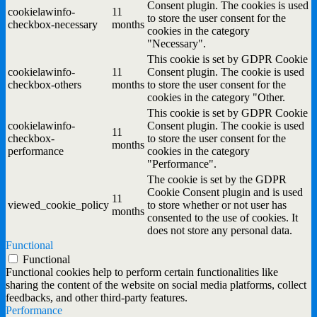
Consent plugin. The cookies is used
cookielawinfo-
11
to store the user consent for the
checkbox-necessary
months
cookies in the category
"Necessary".
This cookie is set by GDPR Cookie
cookielawinfo-
11
Consent plugin. The cookie is used
checkbox-others
months
to store the user consent for the
cookies in the category "Other.
This cookie is set by GDPR Cookie
cookielawinfo-
Consent plugin. The cookie is used
11
checkbox-
to store the user consent for the
months
performance
cookies in the category
"Performance".
The cookie is set by the GDPR
Cookie Consent plugin and is used
11
viewed_cookie_policy
to store whether or not user has
months
consented to the use of cookies. It
does not store any personal data.
Functional
Functional
Functional cookies help to perform certain functionalities like
sharing the content of the website on social media platforms, collect
feedbacks, and other third-party features.
Performance