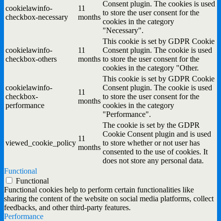
Consent plugin. The cookies is used
cookielawinfo-
11
to store the user consent for the
checkbox-necessary
months
cookies in the category
"Necessary".
This cookie is set by GDPR Cookie
cookielawinfo-
11
Consent plugin. The cookie is used
checkbox-others
months
to store the user consent for the
cookies in the category "Other.
This cookie is set by GDPR Cookie
cookielawinfo-
Consent plugin. The cookie is used
11
checkbox-
to store the user consent for the
months
performance
cookies in the category
"Performance".
The cookie is set by the GDPR
Cookie Consent plugin and is used
11
viewed_cookie_policy
to store whether or not user has
months
consented to the use of cookies. It
does not store any personal data.
Functional
Functional
Functional cookies help to perform certain functionalities like
sharing the content of the website on social media platforms, collect
feedbacks, and other third-party features.
Performance