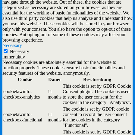
navigate through the website. Out of these, the cookies that are
categorized as necessary are stored on your browser as they are
essential for the working of basic functionalities of the website. We
also use third-party cookies that help us analyze and understand how
you use this website. These cookies will be stored in your browser
only with your consent. You also have the option to opt-out of these
cookies. But opting out of some of these cookies may affect your
browsing experience.
Necessary
Necessary
immer aktiv
Necessary cookies are absolutely essential for the website to
function properly. These cookies ensure basic functionalities and
security features of the website, anonymously.
Cookie
Dauer
Beschreibung
This cookie is set by GDPR Cookie
cookielawinfo-
11
Consent plugin. The cookie is used
checkbox-analytics
months
to store the user consent for the
cookies in the category "Analytics".
The cookie is set by GDPR cookie
cookielawinfo-
11
consent to record the user consent
checkbox-functional
months
for the cookies in the category
"Functional".
This cookie is set by GDPR Cookie