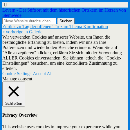
Levern - Der Stiftsort mit dem historischen Ortskern im Herzen von
Stemwede
Zurück zu Tag der offenen Tür zum Thema Konfirmation
« vorherige in Galerie
Wir verwenden Cookies auf unserer Website, um Ihnen die
bestmögliche Erfahrung zu bieten, indem wir uns an Ihre
Präferenzen und wiederholten Besuche erinnern. Wenn Sie auf
"Alle akzeptieren" klicken, erklären Sie sich mit der Verwendung
ALLER Cookies einverstanden. Sie können jedoch die "Cookie-
Einstellungen" besuchen, um eine kontrollierte Zustimmung zu
erteilen.
Cookie Settings
Accept All
Manage consent
Schließen
Privacy Overview
This website uses cookies to improve your experience while you