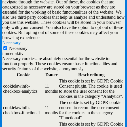
navigate through the website. Out of these, the cookies that are
categorized as necessary are stored on your browser as they are
essential for the working of basic functionalities of the website. We
also use third-party cookies that help us analyze and understand how
you use this website. These cookies will be stored in your browser
only with your consent. You also have the option to opt-out of these
cookies. But opting out of some of these cookies may affect your
browsing experience.
Necessary
Necessary
immer aktiv
Necessary cookies are absolutely essential for the website to
function properly. These cookies ensure basic functionalities and
security features of the website, anonymously.
Cookie
Dauer
Beschreibung
This cookie is set by GDPR Cookie
cookielawinfo-
11
Consent plugin. The cookie is used
checkbox-analytics
months
to store the user consent for the
cookies in the category "Analytics".
The cookie is set by GDPR cookie
cookielawinfo-
11
consent to record the user consent
checkbox-functional
months
for the cookies in the category
"Functional".
This cookie is set by GDPR Cookie