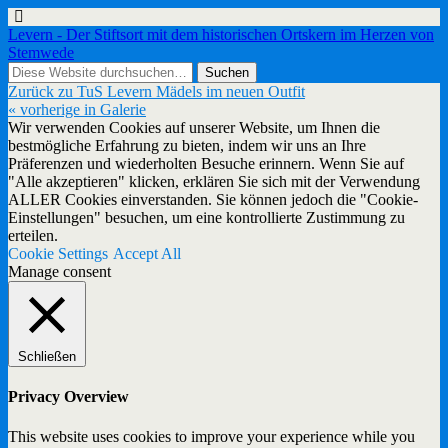
Levern - Der Stiftsort mit dem historischen Ortskern im Herzen von
Stemwede
Zurück zu TuS Levern Mädels im neuen Outfit
« vorherige in Galerie
Wir verwenden Cookies auf unserer Website, um Ihnen die
bestmögliche Erfahrung zu bieten, indem wir uns an Ihre
Präferenzen und wiederholten Besuche erinnern. Wenn Sie auf
"Alle akzeptieren" klicken, erklären Sie sich mit der Verwendung
ALLER Cookies einverstanden. Sie können jedoch die "Cookie-
Einstellungen" besuchen, um eine kontrollierte Zustimmung zu
erteilen.
Cookie Settings
Accept All
Manage consent
Schließen
Privacy Overview
This website uses cookies to improve your experience while you