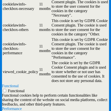
Consent plugin. The cookies is used
cookielawinfo-
11
to store the user consent for the
checkbox-necessary
months
cookies in the category
"Necessary".
This cookie is set by GDPR Cookie
cookielawinfo-
11
Consent plugin. The cookie is used
checkbox-others
months
to store the user consent for the
cookies in the category "Other.
This cookie is set by GDPR Cookie
cookielawinfo-
Consent plugin. The cookie is used
11
checkbox-
to store the user consent for the
months
performance
cookies in the category
"Performance".
The cookie is set by the GDPR
Cookie Consent plugin and is used
11
viewed_cookie_policy
to store whether or not user has
months
consented to the use of cookies. It
does not store any personal data.
Functional
Functional
Functional cookies help to perform certain functionalities like
sharing the content of the website on social media platforms, collect
feedbacks, and other third-party features.
Performance