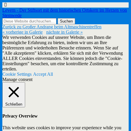
Levern - Der Stiftsort mit dem historischen Ortskern im Herzen von
Stemwede
Zurück zu Großer Andrang beim Altmaschinentreffen
« vorherige in Galerie
nächste in Galerie »
Wir verwenden Cookies auf unserer Website, um Ihnen die
bestmögliche Erfahrung zu bieten, indem wir uns an Ihre
Präferenzen und wiederholten Besuche erinnern. Wenn Sie auf
"Alle akzeptieren" klicken, erklären Sie sich mit der Verwendung
ALLER Cookies einverstanden. Sie können jedoch die "Cookie-
Einstellungen" besuchen, um eine kontrollierte Zustimmung zu
erteilen.
Cookie Settings
Accept All
Manage consent
Schließen
Privacy Overview
This website uses cookies to improve your experience while you