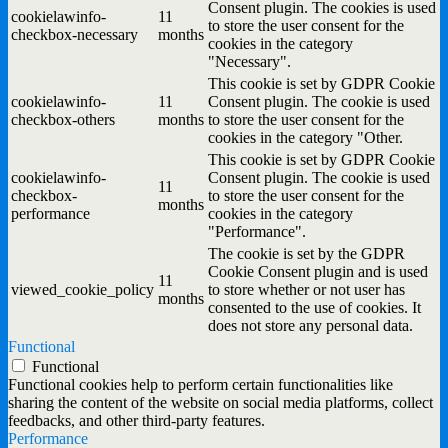
Consent plugin. The cookies is used
cookielawinfo-
11
to store the user consent for the
checkbox-necessary
months
cookies in the category
"Necessary".
This cookie is set by GDPR Cookie
cookielawinfo-
11
Consent plugin. The cookie is used
checkbox-others
months
to store the user consent for the
cookies in the category "Other.
This cookie is set by GDPR Cookie
cookielawinfo-
Consent plugin. The cookie is used
11
checkbox-
to store the user consent for the
months
performance
cookies in the category
"Performance".
The cookie is set by the GDPR
Cookie Consent plugin and is used
11
viewed_cookie_policy
to store whether or not user has
months
consented to the use of cookies. It
does not store any personal data.
Functional
Functional
Functional cookies help to perform certain functionalities like
sharing the content of the website on social media platforms, collect
feedbacks, and other third-party features.
Performance