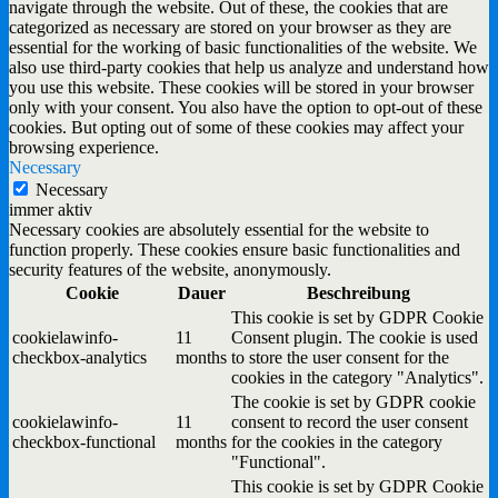
navigate through the website. Out of these, the cookies that are
categorized as necessary are stored on your browser as they are
essential for the working of basic functionalities of the website. We
also use third-party cookies that help us analyze and understand how
you use this website. These cookies will be stored in your browser
only with your consent. You also have the option to opt-out of these
cookies. But opting out of some of these cookies may affect your
browsing experience.
Necessary
Necessary
immer aktiv
Necessary cookies are absolutely essential for the website to
function properly. These cookies ensure basic functionalities and
security features of the website, anonymously.
Cookie
Dauer
Beschreibung
This cookie is set by GDPR Cookie
cookielawinfo-
11
Consent plugin. The cookie is used
checkbox-analytics
months
to store the user consent for the
cookies in the category "Analytics".
The cookie is set by GDPR cookie
cookielawinfo-
11
consent to record the user consent
checkbox-functional
months
for the cookies in the category
"Functional".
This cookie is set by GDPR Cookie