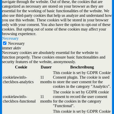
navigate through the website. Out of these, the cookies that are
categorized as necessary are stored on your browser as they are
essential for the working of basic functionalities of the website. We
also use third-party cookies that help us analyze and understand how
you use this website. These cookies will be stored in your browser
only with your consent. You also have the option to opt-out of these
cookies. But opting out of some of these cookies may affect your
browsing experience.
Necessary
Necessary
immer aktiv
Necessary cookies are absolutely essential for the website to
function properly. These cookies ensure basic functionalities and
security features of the website, anonymously.
Cookie
Dauer
Beschreibung
This cookie is set by GDPR Cookie
cookielawinfo-
11
Consent plugin. The cookie is used
checkbox-analytics
months
to store the user consent for the
cookies in the category "Analytics".
The cookie is set by GDPR cookie
cookielawinfo-
11
consent to record the user consent
checkbox-functional
months
for the cookies in the category
"Functional".
This cookie is set by GDPR Cookie