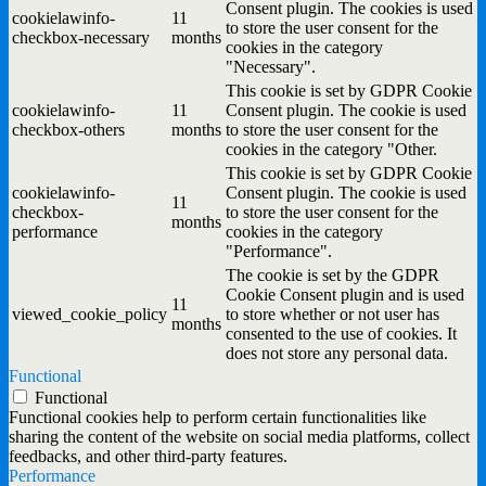
Consent plugin. The cookies is used
cookielawinfo-
11
to store the user consent for the
checkbox-necessary
months
cookies in the category
"Necessary".
This cookie is set by GDPR Cookie
cookielawinfo-
11
Consent plugin. The cookie is used
checkbox-others
months
to store the user consent for the
cookies in the category "Other.
This cookie is set by GDPR Cookie
cookielawinfo-
Consent plugin. The cookie is used
11
checkbox-
to store the user consent for the
months
performance
cookies in the category
"Performance".
The cookie is set by the GDPR
Cookie Consent plugin and is used
11
viewed_cookie_policy
to store whether or not user has
months
consented to the use of cookies. It
does not store any personal data.
Functional
Functional
Functional cookies help to perform certain functionalities like
sharing the content of the website on social media platforms, collect
feedbacks, and other third-party features.
Performance