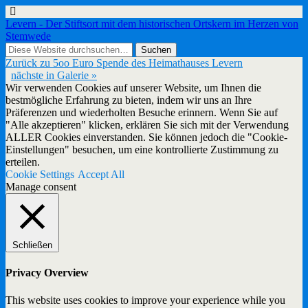
Levern - Der Stiftsort mit dem historischen Ortskern im Herzen von
Stemwede
Zurück zu 5oo Euro Spende des Heimathauses Levern
nächste in Galerie »
Wir verwenden Cookies auf unserer Website, um Ihnen die
bestmögliche Erfahrung zu bieten, indem wir uns an Ihre
Präferenzen und wiederholten Besuche erinnern. Wenn Sie auf
"Alle akzeptieren" klicken, erklären Sie sich mit der Verwendung
ALLER Cookies einverstanden. Sie können jedoch die "Cookie-
Einstellungen" besuchen, um eine kontrollierte Zustimmung zu
erteilen.
Cookie Settings
Accept All
Manage consent
Schließen
Privacy Overview
This website uses cookies to improve your experience while you