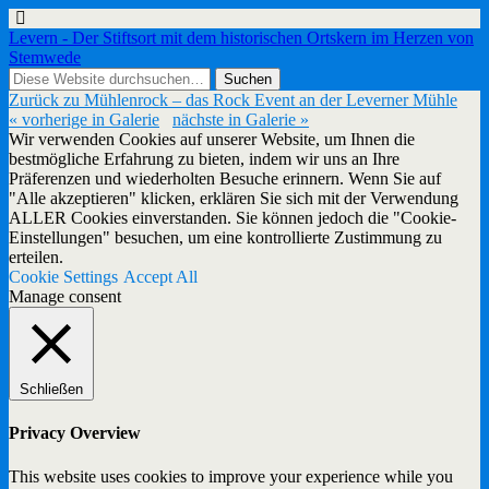
Levern - Der Stiftsort mit dem historischen Ortskern im Herzen von
Stemwede
Zurück zu Mühlenrock – das Rock Event an der Leverner Mühle
« vorherige in Galerie
nächste in Galerie »
Wir verwenden Cookies auf unserer Website, um Ihnen die
bestmögliche Erfahrung zu bieten, indem wir uns an Ihre
Präferenzen und wiederholten Besuche erinnern. Wenn Sie auf
"Alle akzeptieren" klicken, erklären Sie sich mit der Verwendung
ALLER Cookies einverstanden. Sie können jedoch die "Cookie-
Einstellungen" besuchen, um eine kontrollierte Zustimmung zu
erteilen.
Cookie Settings
Accept All
Manage consent
Schließen
Privacy Overview
This website uses cookies to improve your experience while you