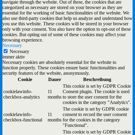
navigate through the website. Out of these, the cookies that are
categorized as necessary are stored on your browser as they are
essential for the working of basic functionalities of the website. We
also use third-party cookies that help us analyze and understand how
you use this website. These cookies will be stored in your browser
only with your consent. You also have the option to opt-out of these
cookies. But opting out of some of these cookies may affect your
browsing experience.
Necessary
Necessary
immer aktiv
Necessary cookies are absolutely essential for the website to
function properly. These cookies ensure basic functionalities and
security features of the website, anonymously.
Cookie
Dauer
Beschreibung
This cookie is set by GDPR Cookie
cookielawinfo-
11
Consent plugin. The cookie is used
checkbox-analytics
months
to store the user consent for the
cookies in the category "Analytics".
The cookie is set by GDPR cookie
cookielawinfo-
11
consent to record the user consent
checkbox-functional
months
for the cookies in the category
"Functional".
This cookie is set by GDPR Cookie