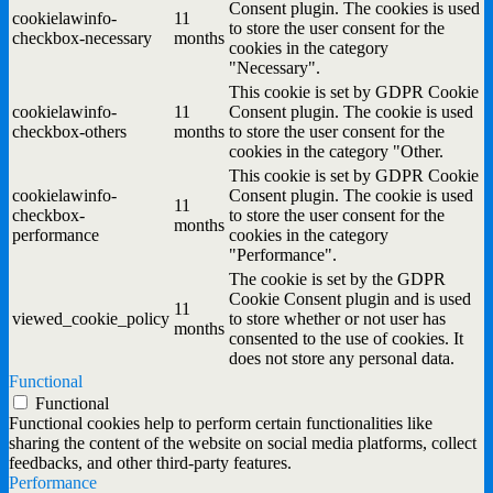
Consent plugin. The cookies is used
cookielawinfo-
11
to store the user consent for the
checkbox-necessary
months
cookies in the category
"Necessary".
This cookie is set by GDPR Cookie
cookielawinfo-
11
Consent plugin. The cookie is used
checkbox-others
months
to store the user consent for the
cookies in the category "Other.
This cookie is set by GDPR Cookie
cookielawinfo-
Consent plugin. The cookie is used
11
checkbox-
to store the user consent for the
months
performance
cookies in the category
"Performance".
The cookie is set by the GDPR
Cookie Consent plugin and is used
11
viewed_cookie_policy
to store whether or not user has
months
consented to the use of cookies. It
does not store any personal data.
Functional
Functional
Functional cookies help to perform certain functionalities like
sharing the content of the website on social media platforms, collect
feedbacks, and other third-party features.
Performance