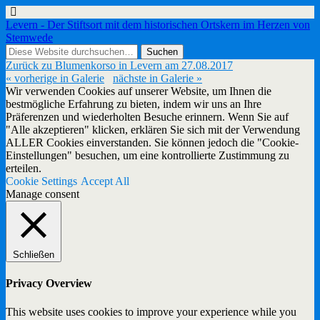
Levern - Der Stiftsort mit dem historischen Ortskern im Herzen von
Stemwede
Zurück zu Blumenkorso in Levern am 27.08.2017
« vorherige in Galerie
nächste in Galerie »
Wir verwenden Cookies auf unserer Website, um Ihnen die
bestmögliche Erfahrung zu bieten, indem wir uns an Ihre
Präferenzen und wiederholten Besuche erinnern. Wenn Sie auf
"Alle akzeptieren" klicken, erklären Sie sich mit der Verwendung
ALLER Cookies einverstanden. Sie können jedoch die "Cookie-
Einstellungen" besuchen, um eine kontrollierte Zustimmung zu
erteilen.
Cookie Settings
Accept All
Manage consent
Schließen
Privacy Overview
This website uses cookies to improve your experience while you