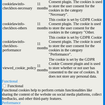
Consent plugin. The cookies is used
cookielawinfo-
11
to store the user consent for the
checkbox-necessary
months
cookies in the category
"Necessary".
This cookie is set by GDPR Cookie
cookielawinfo-
11
Consent plugin. The cookie is used
checkbox-others
months
to store the user consent for the
cookies in the category "Other.
This cookie is set by GDPR Cookie
cookielawinfo-
Consent plugin. The cookie is used
11
checkbox-
to store the user consent for the
months
performance
cookies in the category
"Performance".
The cookie is set by the GDPR
Cookie Consent plugin and is used
11
viewed_cookie_policy
to store whether or not user has
months
consented to the use of cookies. It
does not store any personal data.
Functional
Functional
Functional cookies help to perform certain functionalities like
sharing the content of the website on social media platforms, collect
feedbacks, and other third-party features.
Performance