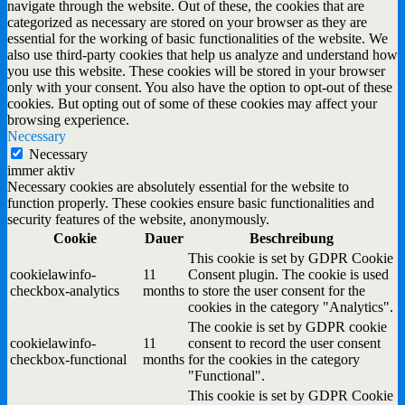
navigate through the website. Out of these, the cookies that are
categorized as necessary are stored on your browser as they are
essential for the working of basic functionalities of the website. We
also use third-party cookies that help us analyze and understand how
you use this website. These cookies will be stored in your browser
only with your consent. You also have the option to opt-out of these
cookies. But opting out of some of these cookies may affect your
browsing experience.
Necessary
Necessary
immer aktiv
Necessary cookies are absolutely essential for the website to
function properly. These cookies ensure basic functionalities and
security features of the website, anonymously.
Cookie
Dauer
Beschreibung
This cookie is set by GDPR Cookie
cookielawinfo-
11
Consent plugin. The cookie is used
checkbox-analytics
months
to store the user consent for the
cookies in the category "Analytics".
The cookie is set by GDPR cookie
cookielawinfo-
11
consent to record the user consent
checkbox-functional
months
for the cookies in the category
"Functional".
This cookie is set by GDPR Cookie