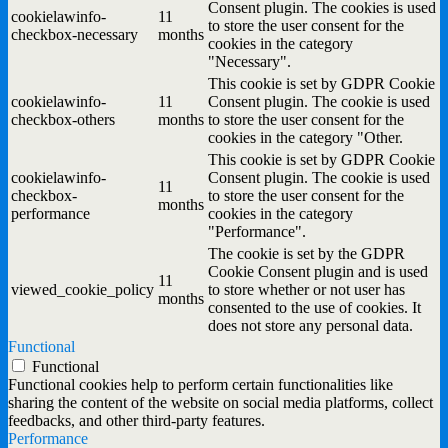
Consent plugin. The cookies is used
cookielawinfo-
11
to store the user consent for the
checkbox-necessary
months
cookies in the category
"Necessary".
This cookie is set by GDPR Cookie
cookielawinfo-
11
Consent plugin. The cookie is used
checkbox-others
months
to store the user consent for the
cookies in the category "Other.
This cookie is set by GDPR Cookie
cookielawinfo-
Consent plugin. The cookie is used
11
checkbox-
to store the user consent for the
months
performance
cookies in the category
"Performance".
The cookie is set by the GDPR
Cookie Consent plugin and is used
11
viewed_cookie_policy
to store whether or not user has
months
consented to the use of cookies. It
does not store any personal data.
Functional
Functional
Functional cookies help to perform certain functionalities like
sharing the content of the website on social media platforms, collect
feedbacks, and other third-party features.
Performance