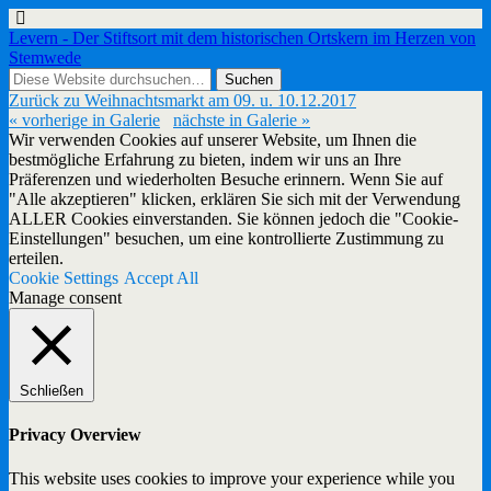
Levern - Der Stiftsort mit dem historischen Ortskern im Herzen von
Stemwede
Zurück zu Weihnachtsmarkt am 09. u. 10.12.2017
« vorherige in Galerie
nächste in Galerie »
Wir verwenden Cookies auf unserer Website, um Ihnen die
bestmögliche Erfahrung zu bieten, indem wir uns an Ihre
Präferenzen und wiederholten Besuche erinnern. Wenn Sie auf
"Alle akzeptieren" klicken, erklären Sie sich mit der Verwendung
ALLER Cookies einverstanden. Sie können jedoch die "Cookie-
Einstellungen" besuchen, um eine kontrollierte Zustimmung zu
erteilen.
Cookie Settings
Accept All
Manage consent
Schließen
Privacy Overview
This website uses cookies to improve your experience while you