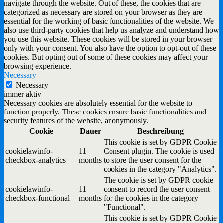
navigate through the website. Out of these, the cookies that are
categorized as necessary are stored on your browser as they are
essential for the working of basic functionalities of the website. We
also use third-party cookies that help us analyze and understand how
you use this website. These cookies will be stored in your browser
only with your consent. You also have the option to opt-out of these
cookies. But opting out of some of these cookies may affect your
browsing experience.
Necessary
Necessary
immer aktiv
Necessary cookies are absolutely essential for the website to
function properly. These cookies ensure basic functionalities and
security features of the website, anonymously.
Cookie
Dauer
Beschreibung
This cookie is set by GDPR Cookie
cookielawinfo-
11
Consent plugin. The cookie is used
checkbox-analytics
months
to store the user consent for the
cookies in the category "Analytics".
The cookie is set by GDPR cookie
cookielawinfo-
11
consent to record the user consent
checkbox-functional
months
for the cookies in the category
"Functional".
This cookie is set by GDPR Cookie