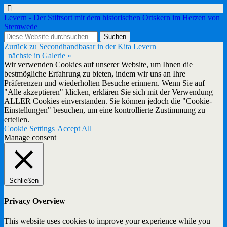
Levern - Der Stiftsort mit dem historischen Ortskern im Herzen von
Stemwede
Zurück zu Secondhandbasar in der Kita Levern
nächste in Galerie »
Wir verwenden Cookies auf unserer Website, um Ihnen die
bestmögliche Erfahrung zu bieten, indem wir uns an Ihre
Präferenzen und wiederholten Besuche erinnern. Wenn Sie auf
"Alle akzeptieren" klicken, erklären Sie sich mit der Verwendung
ALLER Cookies einverstanden. Sie können jedoch die "Cookie-
Einstellungen" besuchen, um eine kontrollierte Zustimmung zu
erteilen.
Cookie Settings
Accept All
Manage consent
Schließen
Privacy Overview
This website uses cookies to improve your experience while you