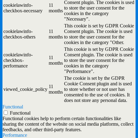
Consent plugin. The cookies is used
cookielawinfo-
11
to store the user consent for the
checkbox-necessary
months
cookies in the category
"Necessary".
This cookie is set by GDPR Cookie
cookielawinfo-
11
Consent plugin. The cookie is used
checkbox-others
months
to store the user consent for the
cookies in the category "Other.
This cookie is set by GDPR Cookie
cookielawinfo-
Consent plugin. The cookie is used
11
checkbox-
to store the user consent for the
months
performance
cookies in the category
"Performance".
The cookie is set by the GDPR
Cookie Consent plugin and is used
11
viewed_cookie_policy
to store whether or not user has
months
consented to the use of cookies. It
does not store any personal data.
Functional
Functional
Functional cookies help to perform certain functionalities like
sharing the content of the website on social media platforms, collect
feedbacks, and other third-party features.
Performance