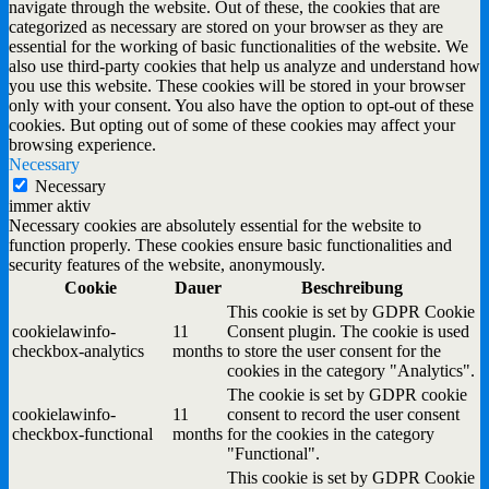
navigate through the website. Out of these, the cookies that are
categorized as necessary are stored on your browser as they are
essential for the working of basic functionalities of the website. We
also use third-party cookies that help us analyze and understand how
you use this website. These cookies will be stored in your browser
only with your consent. You also have the option to opt-out of these
cookies. But opting out of some of these cookies may affect your
browsing experience.
Necessary
Necessary
immer aktiv
Necessary cookies are absolutely essential for the website to
function properly. These cookies ensure basic functionalities and
security features of the website, anonymously.
Cookie
Dauer
Beschreibung
This cookie is set by GDPR Cookie
cookielawinfo-
11
Consent plugin. The cookie is used
checkbox-analytics
months
to store the user consent for the
cookies in the category "Analytics".
The cookie is set by GDPR cookie
cookielawinfo-
11
consent to record the user consent
checkbox-functional
months
for the cookies in the category
"Functional".
This cookie is set by GDPR Cookie