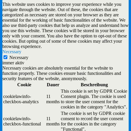
This website uses cookies to improve your experience while you
navigate through the website. Out of these, the cookies that are
categorized as necessary are stored on your browser as they are
essential for the working of basic functionalities of the website. We
also use third-party cookies that help us analyze and understand how
you use this website. These cookies will be stored in your browser
only with your consent. You also have the option to opt-out of these
cookies. But opting out of some of these cookies may affect your
browsing experience.
Necessary
Necessary
immer aktiv
Necessary cookies are absolutely essential for the website to
function properly. These cookies ensure basic functionalities and
security features of the website, anonymously.
Cookie
Dauer
Beschreibung
This cookie is set by GDPR Cookie
cookielawinfo-
11
Consent plugin. The cookie is used
checkbox-analytics
months
to store the user consent for the
cookies in the category "Analytics".
The cookie is set by GDPR cookie
cookielawinfo-
11
consent to record the user consent
checkbox-functional
months
for the cookies in the category
"Functional".