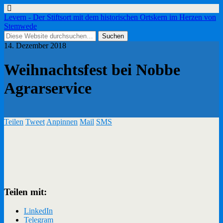
Levern - Der Stiftsort mit dem historischen Ortskern im Herzen von
Stemwede
14. Dezember 2018
Weihnachtsfest bei Nobbe
Agrarservice
Teilen
Tweet
Anpinnen
Mail
SMS
Teilen mit:
LinkedIn
Telegram