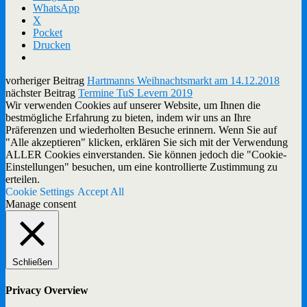
WhatsApp
X
Pocket
Drucken
vorheriger Beitrag
Hartmanns Weihnachtsmarkt am 14.12.2018
nächster Beitrag
Termine TuS Levern 2019
Wir verwenden Cookies auf unserer Website, um Ihnen die
bestmögliche Erfahrung zu bieten, indem wir uns an Ihre
Präferenzen und wiederholten Besuche erinnern. Wenn Sie auf
"Alle akzeptieren" klicken, erklären Sie sich mit der Verwendung
ALLER Cookies einverstanden. Sie können jedoch die "Cookie-
Einstellungen" besuchen, um eine kontrollierte Zustimmung zu
erteilen.
Cookie Settings
Accept All
Manage consent
Schließen
Privacy Overview