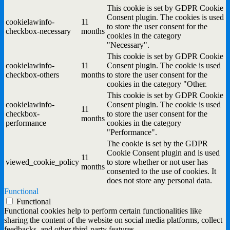
This cookie is set by GDPR Cookie
Consent plugin. The cookies is used
cookielawinfo-
11
to store the user consent for the
checkbox-necessary
months
cookies in the category
"Necessary".
This cookie is set by GDPR Cookie
cookielawinfo-
11
Consent plugin. The cookie is used
checkbox-others
months
to store the user consent for the
cookies in the category "Other.
This cookie is set by GDPR Cookie
cookielawinfo-
Consent plugin. The cookie is used
11
checkbox-
to store the user consent for the
months
performance
cookies in the category
"Performance".
The cookie is set by the GDPR
Cookie Consent plugin and is used
11
viewed_cookie_policy
to store whether or not user has
months
consented to the use of cookies. It
does not store any personal data.
Functional
Functional
Functional cookies help to perform certain functionalities like
sharing the content of the website on social media platforms, collect
feedbacks, and other third-party features.