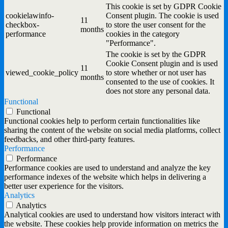
This cookie is set by GDPR Cookie
cookielawinfo-
Consent plugin. The cookie is used
11
checkbox-
to store the user consent for the
months
performance
cookies in the category
"Performance".
The cookie is set by the GDPR
Cookie Consent plugin and is used
11
viewed_cookie_policy
to store whether or not user has
months
consented to the use of cookies. It
does not store any personal data.
Functional
Functional
Functional cookies help to perform certain functionalities like
sharing the content of the website on social media platforms, collect
feedbacks, and other third-party features.
Performance
Performance
Performance cookies are used to understand and analyze the key
performance indexes of the website which helps in delivering a
better user experience for the visitors.
Analytics
Analytics
Analytical cookies are used to understand how visitors interact with
the website. These cookies help provide information on metrics the