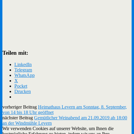
Teilen mit:
LinkedIn
Telegram
WhatsApp
X
Pocket
Drucken
vorheriger Beitrag
Heimathaus Levern am Sonntag, 8. September,
von 14 bis 18 Uhr geöffnet
nächster Beitrag
Gemütlicher Weinabend am 21.09.2019 ab 18:00
an der Windmühle Levern
Wir verwenden Cookies auf unserer Website, um Ihnen die
bestmögliche Erfahrung zu bieten, indem wir uns an Ihre