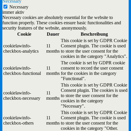
Necessary
Necessary
immer aktiv
Necessary cookies are absolutely essential for the website to
function properly. These cookies ensure basic functionalities and
security features of the website, anonymously.
Cookie
Dauer
Beschreibung
This cookie is set by GDPR Cookie
cookielawinfo-
11
Consent plugin. The cookie is used
checkbox-analytics
months
to store the user consent for the
cookies in the category "Analytics".
The cookie is set by GDPR cookie
cookielawinfo-
11
consent to record the user consent
checkbox-functional
months
for the cookies in the category
"Functional".
This cookie is set by GDPR Cookie
Consent plugin. The cookies is used
cookielawinfo-
11
to store the user consent for the
checkbox-necessary
months
cookies in the category
"Necessary".
This cookie is set by GDPR Cookie
cookielawinfo-
11
Consent plugin. The cookie is used
checkbox-others
months
to store the user consent for the
cookies in the category "Other.