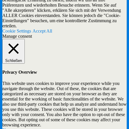
Präferenzen und wiederholten Besuche erinnern. Wenn Sie auf
"Alle akzeptieren" klicken, erklären Sie sich mit der Verwendung
ALLER Cookies einverstanden. Sie können jedoch die "Cookie-
Einstellungen" besuchen, um eine kontrollierte Zustimmung zu
erteilen.
Cookie Settings
Accept All
Manage consent
Schließen
Privacy Overview
This website uses cookies to improve your experience while you
navigate through the website. Out of these, the cookies that are
categorized as necessary are stored on your browser as they are
essential for the working of basic functionalities of the website. We
also use third-party cookies that help us analyze and understand how
you use this website. These cookies will be stored in your browser
only with your consent. You also have the option to opt-out of these
cookies. But opting out of some of these cookies may affect your
browsing experience.