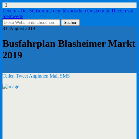
Levern - Der Stiftsort mit dem historischen Ortskern im Herzen von
Stemwede
31. August 2019
Busfahrplan Blasheimer Markt
2019
Teilen
Tweet
Anpinnen
Mail
SMS