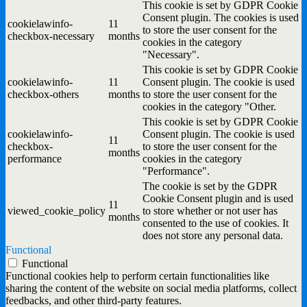
This cookie is set by GDPR Cookie
Consent plugin. The cookies is used
cookielawinfo-
11
to store the user consent for the
checkbox-necessary
months
cookies in the category
"Necessary".
This cookie is set by GDPR Cookie
cookielawinfo-
11
Consent plugin. The cookie is used
checkbox-others
months
to store the user consent for the
cookies in the category "Other.
This cookie is set by GDPR Cookie
cookielawinfo-
Consent plugin. The cookie is used
11
checkbox-
to store the user consent for the
months
performance
cookies in the category
"Performance".
The cookie is set by the GDPR
Cookie Consent plugin and is used
11
viewed_cookie_policy
to store whether or not user has
months
consented to the use of cookies. It
does not store any personal data.
Functional
Functional
Functional cookies help to perform certain functionalities like
sharing the content of the website on social media platforms, collect
feedbacks, and other third-party features.