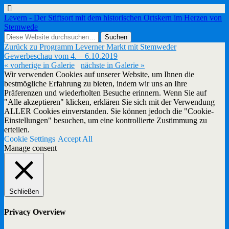
Levern - Der Stiftsort mit dem historischen Ortskern im Herzen von
Stemwede
Zurück zu Programm Leverner Markt mit Stemweder
Gewerbeschau vom 4. – 6.10.2019
« vorherige in Galerie
nächste in Galerie »
Wir verwenden Cookies auf unserer Website, um Ihnen die
bestmögliche Erfahrung zu bieten, indem wir uns an Ihre
Präferenzen und wiederholten Besuche erinnern. Wenn Sie auf
"Alle akzeptieren" klicken, erklären Sie sich mit der Verwendung
ALLER Cookies einverstanden. Sie können jedoch die "Cookie-
Einstellungen" besuchen, um eine kontrollierte Zustimmung zu
erteilen.
Cookie Settings
Accept All
Manage consent
Schließen
Privacy Overview