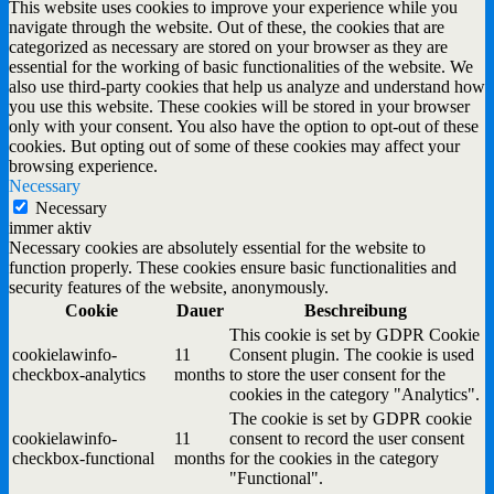
This website uses cookies to improve your experience while you
navigate through the website. Out of these, the cookies that are
categorized as necessary are stored on your browser as they are
essential for the working of basic functionalities of the website. We
also use third-party cookies that help us analyze and understand how
you use this website. These cookies will be stored in your browser
only with your consent. You also have the option to opt-out of these
cookies. But opting out of some of these cookies may affect your
browsing experience.
Necessary
Necessary
immer aktiv
Necessary cookies are absolutely essential for the website to
function properly. These cookies ensure basic functionalities and
security features of the website, anonymously.
Cookie
Dauer
Beschreibung
This cookie is set by GDPR Cookie
cookielawinfo-
11
Consent plugin. The cookie is used
checkbox-analytics
months
to store the user consent for the
cookies in the category "Analytics".
The cookie is set by GDPR cookie
cookielawinfo-
11
consent to record the user consent
checkbox-functional
months
for the cookies in the category
"Functional".