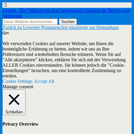
Levern - Der Stiftsort mit dem historischen Ortskern im Herzen von
Stemwede
Zurück zu Leverner Posaunenchor musizierte am Heimathaus
dav
Wir verwenden Cookies auf unserer Website, um Ihnen die
bestmögliche Erfahrung zu bieten, indem wir uns an Ihre
Präferenzen und wiederholten Besuche erinnern. Wenn Sie auf
"Alle akzeptieren" klicken, erklären Sie sich mit der Verwendung
ALLER Cookies einverstanden. Sie können jedoch die "Cookie-
Einstellungen" besuchen, um eine kontrollierte Zustimmung zu
erteilen.
Cookie Settings
Accept All
Manage consent
Schließen
Privacy Overview