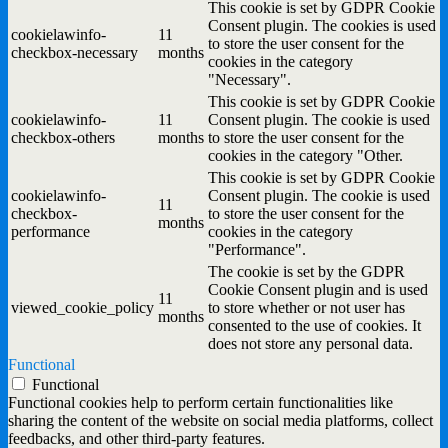
This cookie is set by GDPR Cookie
Consent plugin. The cookies is used
cookielawinfo-
11
to store the user consent for the
checkbox-necessary
months
cookies in the category
"Necessary".
This cookie is set by GDPR Cookie
cookielawinfo-
11
Consent plugin. The cookie is used
checkbox-others
months
to store the user consent for the
cookies in the category "Other.
This cookie is set by GDPR Cookie
cookielawinfo-
Consent plugin. The cookie is used
11
checkbox-
to store the user consent for the
months
performance
cookies in the category
"Performance".
The cookie is set by the GDPR
Cookie Consent plugin and is used
11
viewed_cookie_policy
to store whether or not user has
months
consented to the use of cookies. It
does not store any personal data.
Functional
Functional
Functional cookies help to perform certain functionalities like
sharing the content of the website on social media platforms, collect
feedbacks, and other third-party features.