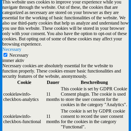
This website uses cookies to improve your experience while you
navigate through the website. Out of these, the cookies that are
categorized as necessary are stored on your browser as they are
essential for the working of basic functionalities of the website. We
also use third-party cookies that help us analyze and understand how
you use this website. These cookies will be stored in your browser
only with your consent. You also have the option to opt-out of these
cookies. But opting out of some of these cookies may affect your
browsing experience.
Necessary
Necessary
immer aktiv
Necessary cookies are absolutely essential for the website to
function properly. These cookies ensure basic functionalities and
security features of the website, anonymously.
Cookie
Dauer
Beschreibung
This cookie is set by GDPR Cookie
cookielawinfo-
11
Consent plugin. The cookie is used
checkbox-analytics
months
to store the user consent for the
cookies in the category "Analytics".
The cookie is set by GDPR cookie
cookielawinfo-
11
consent to record the user consent
checkbox-functional
months
for the cookies in the category
"Functional".