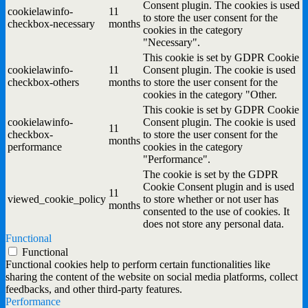
Consent plugin. The cookies is used
cookielawinfo-
11
to store the user consent for the
checkbox-necessary
months
cookies in the category
"Necessary".
This cookie is set by GDPR Cookie
cookielawinfo-
11
Consent plugin. The cookie is used
checkbox-others
months
to store the user consent for the
cookies in the category "Other.
This cookie is set by GDPR Cookie
cookielawinfo-
Consent plugin. The cookie is used
11
checkbox-
to store the user consent for the
months
performance
cookies in the category
"Performance".
The cookie is set by the GDPR
Cookie Consent plugin and is used
11
viewed_cookie_policy
to store whether or not user has
months
consented to the use of cookies. It
does not store any personal data.
Functional
Functional
Functional cookies help to perform certain functionalities like
sharing the content of the website on social media platforms, collect
feedbacks, and other third-party features.
Performance