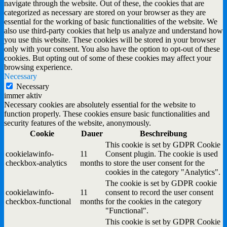
navigate through the website. Out of these, the cookies that are
categorized as necessary are stored on your browser as they are
essential for the working of basic functionalities of the website. We
also use third-party cookies that help us analyze and understand how
you use this website. These cookies will be stored in your browser
only with your consent. You also have the option to opt-out of these
cookies. But opting out of some of these cookies may affect your
browsing experience.
Necessary
Necessary
immer aktiv
Necessary cookies are absolutely essential for the website to
function properly. These cookies ensure basic functionalities and
security features of the website, anonymously.
Cookie
Dauer
Beschreibung
This cookie is set by GDPR Cookie
cookielawinfo-
11
Consent plugin. The cookie is used
checkbox-analytics
months
to store the user consent for the
cookies in the category "Analytics".
The cookie is set by GDPR cookie
cookielawinfo-
11
consent to record the user consent
checkbox-functional
months
for the cookies in the category
"Functional".
This cookie is set by GDPR Cookie