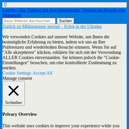
Levern - Der Stiftsort mit dem historischen Ortskern im Herzen von
Stemwede
Zurück zu Mittagspause spezial – Krieg in der Ukraine
Wir verwenden Cookies auf unserer Website, um Ihnen die
bestmögliche Erfahrung zu bieten, indem wir uns an Ihre
Präferenzen und wiederholten Besuche erinnern. Wenn Sie auf
"Alle akzeptieren" klicken, erklären Sie sich mit der Verwendung
ALLER Cookies einverstanden. Sie können jedoch die "Cookie-
Einstellungen" besuchen, um eine kontrollierte Zustimmung zu
erteilen.
Cookie Settings
Accept All
Manage consent
Schließen
Privacy Overview
This website uses cookies to improve your experience while you