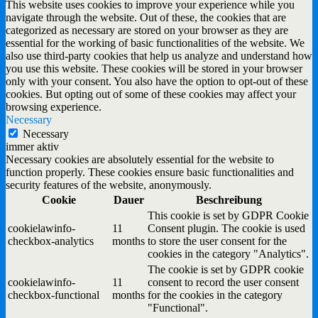
This website uses cookies to improve your experience while you
navigate through the website. Out of these, the cookies that are
categorized as necessary are stored on your browser as they are
essential for the working of basic functionalities of the website. We
also use third-party cookies that help us analyze and understand how
you use this website. These cookies will be stored in your browser
only with your consent. You also have the option to opt-out of these
cookies. But opting out of some of these cookies may affect your
browsing experience.
Necessary
Necessary
immer aktiv
Necessary cookies are absolutely essential for the website to
function properly. These cookies ensure basic functionalities and
security features of the website, anonymously.
Cookie
Dauer
Beschreibung
This cookie is set by GDPR Cookie
cookielawinfo-
11
Consent plugin. The cookie is used
checkbox-analytics
months
to store the user consent for the
cookies in the category "Analytics".
The cookie is set by GDPR cookie
cookielawinfo-
11
consent to record the user consent
checkbox-functional
months
for the cookies in the category
"Functional".