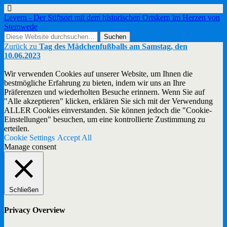
Levern - Der Stiftsort mit dem historischen Ortskern im Herzen von
Stemwede
Zurück zu
Tag des Mädchenfußballs am Samstag, den
10.06.2023
Wir verwenden Cookies auf unserer Website, um Ihnen die
bestmögliche Erfahrung zu bieten, indem wir uns an Ihre
Präferenzen und wiederholten Besuche erinnern. Wenn Sie auf
"Alle akzeptieren" klicken, erklären Sie sich mit der Verwendung
ALLER Cookies einverstanden. Sie können jedoch die "Cookie-
Einstellungen" besuchen, um eine kontrollierte Zustimmung zu
erteilen.
Cookie Settings
Accept All
Manage consent
Schließen
Privacy Overview