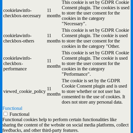
This cookie is set by GDPR Cookie
Consent plugin. The cookies is used
cookielawinfo-
11
to store the user consent for the
checkbox-necessary
months
cookies in the category
"Necessary".
This cookie is set by GDPR Cookie
cookielawinfo-
11
Consent plugin. The cookie is used
checkbox-others
months
to store the user consent for the
cookies in the category "Other.
This cookie is set by GDPR Cookie
cookielawinfo-
Consent plugin. The cookie is used
11
checkbox-
to store the user consent for the
months
performance
cookies in the category
"Performance".
The cookie is set by the GDPR
Cookie Consent plugin and is used
11
viewed_cookie_policy
to store whether or not user has
months
consented to the use of cookies. It
does not store any personal data.
Functional
Functional
Functional cookies help to perform certain functionalities like
sharing the content of the website on social media platforms, collect
feedbacks, and other third-party features.