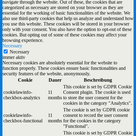
navigate through the website. Out of these, the cookies that are
categorized as necessary are stored on your browser as they are
essential for the working of basic functionalities of the website. We
also use third-party cookies that help us analyze and understand how
you use this website. These cookies will be stored in your browser
only with your consent. You also have the option to opt-out of these
cookies. But opting out of some of these cookies may affect your
browsing experience.
Necessary
Necessary
immer aktiv
Necessary cookies are absolutely essential for the website to
function properly. These cookies ensure basic functionalities and
security features of the website, anonymously.
Cookie
Dauer
Beschreibung
This cookie is set by GDPR Cookie
cookielawinfo-
11
Consent plugin. The cookie is used
checkbox-analytics
months
to store the user consent for the
cookies in the category "Analytics".
The cookie is set by GDPR cookie
cookielawinfo-
11
consent to record the user consent
checkbox-functional
months
for the cookies in the category
"Functional".
This cookie is set by GDPR Cookie