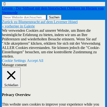
Levern - Der Stiftsort mit dem historischen Ortskern im Herzen von
Stemwede
Zurück zu Blumenpracht auf dem Leverner Hügel
« vorherige in Galerie
Wir verwenden Cookies auf unserer Website, um Ihnen die
bestmögliche Erfahrung zu bieten, indem wir uns an Ihre
Präferenzen und wiederholten Besuche erinnern. Wenn Sie auf
"Alle akzeptieren" klicken, erklären Sie sich mit der Verwendung
ALLER Cookies einverstanden. Sie können jedoch die "Cookie-
Einstellungen" besuchen, um eine kontrollierte Zustimmung zu
erteilen.
Cookie Settings
Accept All
Manage consent
Schließen
Privacy Overview
This website uses cookies to improve your experience while you