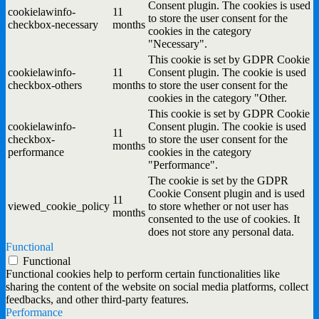
Consent plugin. The cookies is used
cookielawinfo-
11
to store the user consent for the
checkbox-necessary
months
cookies in the category
"Necessary".
This cookie is set by GDPR Cookie
cookielawinfo-
11
Consent plugin. The cookie is used
checkbox-others
months
to store the user consent for the
cookies in the category "Other.
This cookie is set by GDPR Cookie
cookielawinfo-
Consent plugin. The cookie is used
11
checkbox-
to store the user consent for the
months
performance
cookies in the category
"Performance".
The cookie is set by the GDPR
Cookie Consent plugin and is used
11
viewed_cookie_policy
to store whether or not user has
months
consented to the use of cookies. It
does not store any personal data.
Functional
Functional
Functional cookies help to perform certain functionalities like
sharing the content of the website on social media platforms, collect
feedbacks, and other third-party features.
Performance