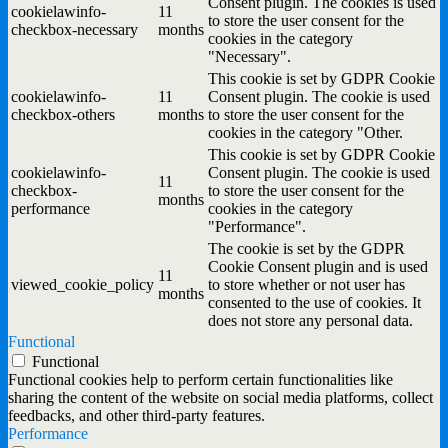
Consent plugin. The cookies is used
cookielawinfo-
11
to store the user consent for the
checkbox-necessary
months
cookies in the category
"Necessary".
This cookie is set by GDPR Cookie
cookielawinfo-
11
Consent plugin. The cookie is used
checkbox-others
months
to store the user consent for the
cookies in the category "Other.
This cookie is set by GDPR Cookie
cookielawinfo-
Consent plugin. The cookie is used
11
checkbox-
to store the user consent for the
months
performance
cookies in the category
"Performance".
The cookie is set by the GDPR
Cookie Consent plugin and is used
11
viewed_cookie_policy
to store whether or not user has
months
consented to the use of cookies. It
does not store any personal data.
Functional
Functional
Functional cookies help to perform certain functionalities like
sharing the content of the website on social media platforms, collect
feedbacks, and other third-party features.
Performance