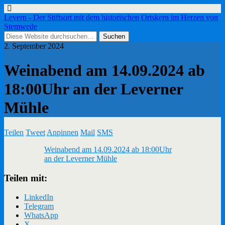
Levern - Der Stiftsort mit dem historischen Ortskern im Herzen von
Stemwede
2. September 2024
Weinabend am 14.09.2024 ab
18:00Uhr an der Leverner
Mühle
Teilen
Tweet
Anpinnen
Mail
SMS
Weinabend am 14.09.2024 ab 18:00Uhr
an der Leverner Mühle
Teilen mit:
LinkedIn
Telegram
WhatsApp
X