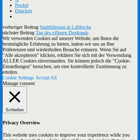
Pocket
Drucken
vorheriger Beitrag
Stadtführung in Lübbecke
nächster Beitrag
Tag des offenen Denkmals
Wir verwenden Cookies auf unserer Website, um Ihnen die
bestmögliche Erfahrung zu bieten, indem wir uns an Ihre
Präferenzen und wiederholten Besuche erinnern. Wenn Sie auf
"Alle akzeptieren" klicken, erklären Sie sich mit der Verwendung
ALLER Cookies einverstanden. Sie können jedoch die "Cookie-
Einstellungen" besuchen, um eine kontrollierte Zustimmung zu
erteilen.
Cookie Settings
Accept All
Manage consent
Schließen
Privacy Overview
This website uses cookies to improve your experience while you