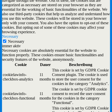
navigate through the website. Out of these, the cookies that are
categorized as necessary are stored on your browser as they are
essential for the working of basic functionalities of the website. We
also use third-party cookies that help us analyze and understand how
you use this website. These cookies will be stored in your browser
only with your consent. You also have the option to opt-out of these
cookies. But opting out of some of these cookies may affect your
browsing experience.
Necessary
Necessary
immer aktiv
Necessary cookies are absolutely essential for the website to
function properly. These cookies ensure basic functionalities and
security features of the website, anonymously.
Cookie
Dauer
Beschreibung
This cookie is set by GDPR Cookie
cookielawinfo-
11
Consent plugin. The cookie is used
checkbox-analytics
months
to store the user consent for the
cookies in the category "Analytics".
The cookie is set by GDPR cookie
cookielawinfo-
11
consent to record the user consent
checkbox-functional
months
for the cookies in the category
"Functional".
This cookie is set by GDPR Cookie