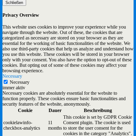
Schließen
Privacy Overview
This website uses cookies to improve your experience while you
navigate through the website. Out of these, the cookies that are
categorized as necessary are stored on your browser as they are
essential for the working of basic functionalities of the website. We
also use third-party cookies that help us analyze and understand how
you use this website. These cookies will be stored in your browser
only with your consent. You also have the option to opt-out of these
cookies. But opting out of some of these cookies may affect your
browsing experience.
Necessary
Necessary
immer aktiv
Necessary cookies are absolutely essential for the website to
function properly. These cookies ensure basic functionalities and
security features of the website, anonymously.
Cookie
Dauer
Beschreibung
This cookie is set by GDPR Cookie
cookielawinfo-
11
Consent plugin. The cookie is used
checkbox-analytics
months
to store the user consent for the
cookies in the category "Analytics".