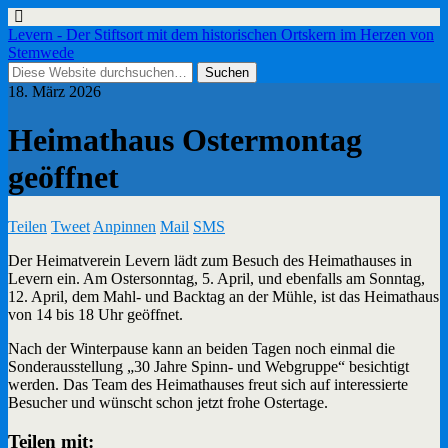
Levern - Der Stiftsort mit dem historischen Ortskern im Herzen von
Stemwede
18. März 2026
Heimathaus Ostermontag
geöffnet
Teilen
Tweet
Anpinnen
Mail
SMS
Der Heimatverein Levern lädt zum Besuch des Heimathauses in
Levern ein. Am Ostersonntag, 5. April, und ebenfalls am Sonntag,
12. April, dem Mahl- und Backtag an der Mühle, ist das Heimathaus
von 14 bis 18 Uhr geöffnet.
Nach der Winterpause kann an beiden Tagen noch einmal die
Sonderausstellung „30 Jahre Spinn- und Webgruppe“ besichtigt
werden. Das Team des Heimathauses freut sich auf interessierte
Besucher und wünscht schon jetzt frohe Ostertage.
Teilen mit: