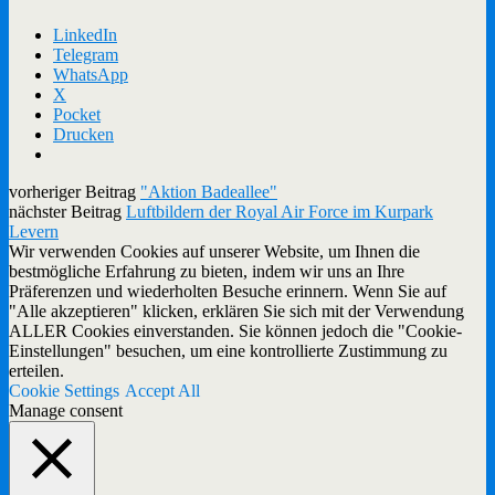
LinkedIn
Telegram
WhatsApp
X
Pocket
Drucken
vorheriger Beitrag
"Aktion Badeallee"
nächster Beitrag
Luftbildern der Royal Air Force im Kurpark
Levern
Wir verwenden Cookies auf unserer Website, um Ihnen die
bestmögliche Erfahrung zu bieten, indem wir uns an Ihre
Präferenzen und wiederholten Besuche erinnern. Wenn Sie auf
"Alle akzeptieren" klicken, erklären Sie sich mit der Verwendung
ALLER Cookies einverstanden. Sie können jedoch die "Cookie-
Einstellungen" besuchen, um eine kontrollierte Zustimmung zu
erteilen.
Cookie Settings
Accept All
Manage consent