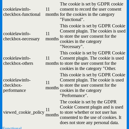
The cookie is set by GDPR cookie
cookielawinfo-
11
consent to record the user consent
checkbox-functional
months
for the cookies in the category
"Functional".
This cookie is set by GDPR Cookie
Consent plugin. The cookies is used
cookielawinfo-
11
to store the user consent for the
checkbox-necessary
months
cookies in the category
"Necessary".
This cookie is set by GDPR Cookie
cookielawinfo-
11
Consent plugin. The cookie is used
checkbox-others
months
to store the user consent for the
cookies in the category "Other.
This cookie is set by GDPR Cookie
cookielawinfo-
Consent plugin. The cookie is used
11
checkbox-
to store the user consent for the
months
performance
cookies in the category
"Performance".
The cookie is set by the GDPR
Cookie Consent plugin and is used
11
viewed_cookie_policy
to store whether or not user has
months
consented to the use of cookies. It
does not store any personal data.
Functional