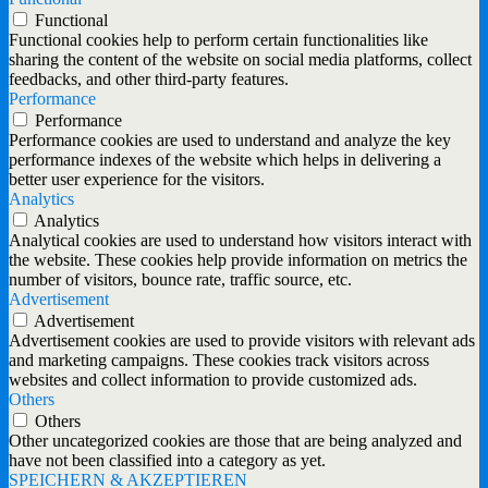
Functional
Functional cookies help to perform certain functionalities like
sharing the content of the website on social media platforms, collect
feedbacks, and other third-party features.
Performance
Performance
Performance cookies are used to understand and analyze the key
performance indexes of the website which helps in delivering a
better user experience for the visitors.
Analytics
Analytics
Analytical cookies are used to understand how visitors interact with
the website. These cookies help provide information on metrics the
number of visitors, bounce rate, traffic source, etc.
Advertisement
Advertisement
Advertisement cookies are used to provide visitors with relevant ads
and marketing campaigns. These cookies track visitors across
websites and collect information to provide customized ads.
Others
Others
Other uncategorized cookies are those that are being analyzed and
have not been classified into a category as yet.
SPEICHERN & AKZEPTIEREN