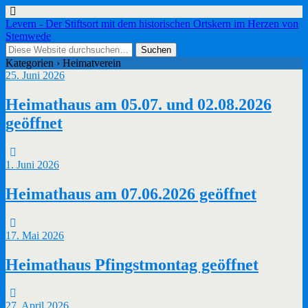
Levern - Der Stiftsort mit dem historischen Ortskern im Herzen von
Stemwede
Kategorien ›
Heimatverein
25. Juni 2026
Heimathaus am 05.07. und 02.08.2026
geöffnet
1. Juni 2026
Heimathaus am 07.06.2026 geöffnet
17. Mai 2026
Heimathaus Pfingstmontag geöffnet
27. April 2026