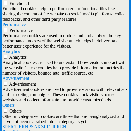
Functional
Functional cookies help to perform certain functionalities like
sharing the content of the website on social media platforms, collect
feedbacks, and other third-party features.
Performance
Performance
Performance cookies are used to understand and analyze the key
performance indexes of the website which helps in delivering a
better user experience for the visitors.
Analytics
Analytics
Analytical cookies are used to understand how visitors interact with
the website. These cookies help provide information on metrics the
number of visitors, bounce rate, traffic source, etc.
Advertisement
Advertisement
Advertisement cookies are used to provide visitors with relevant ads
and marketing campaigns. These cookies track visitors across
websites and collect information to provide customized ads.
Others
Others
Other uncategorized cookies are those that are being analyzed and
have not been classified into a category as yet.
SPEICHERN & AKZEPTIEREN