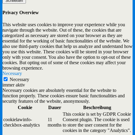
Schließen
Privacy Overview
This website uses cookies to improve your experience while you
navigate through the website. Out of these, the cookies that are
categorized as necessary are stored on your browser as they are
essential for the working of basic functionalities of the website. We
also use third-party cookies that help us analyze and understand how
you use this website. These cookies will be stored in your browser
only with your consent. You also have the option to opt-out of these
cookies. But opting out of some of these cookies may affect your
browsing experience.
Necessary
Necessary
immer aktiv
Necessary cookies are absolutely essential for the website to
function properly. These cookies ensure basic functionalities and
security features of the website, anonymously.
Cookie
Dauer
Beschreibung
This cookie is set by GDPR Cookie
cookielawinfo-
11
Consent plugin. The cookie is used
checkbox-analytics
months
to store the user consent for the
cookies in the category "Analytics".