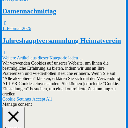
Damennachmittag
1. Februar 2026
Jahreshauptversammlung Heimatverein
Weitere Artikel aus dieser Kategorie laden…
Wir verwenden Cookies auf unserer Website, um Ihnen die
bestmögliche Erfahrung zu bieten, indem wir uns an Ihre
Präferenzen und wiederholten Besuche erinnern. Wenn Sie auf
"Alle akzeptieren" klicken, erklären Sie sich mit der Verwendung
ALLER Cookies einverstanden. Sie können jedoch die "Cookie-
Einstellungen" besuchen, um eine kontrollierte Zustimmung zu
erteilen.
Cookie Settings
Accept All
Manage consent