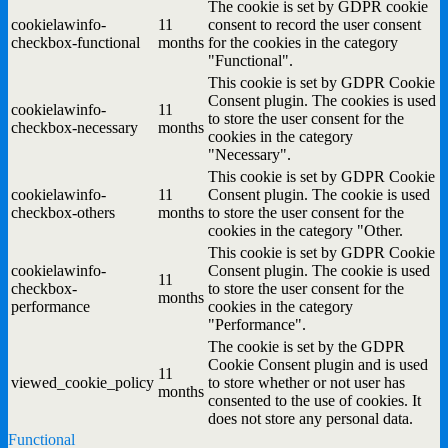
The cookie is set by GDPR cookie
cookielawinfo-
11
consent to record the user consent
checkbox-functional
months
for the cookies in the category
"Functional".
This cookie is set by GDPR Cookie
Consent plugin. The cookies is used
cookielawinfo-
11
to store the user consent for the
checkbox-necessary
months
cookies in the category
"Necessary".
This cookie is set by GDPR Cookie
cookielawinfo-
11
Consent plugin. The cookie is used
checkbox-others
months
to store the user consent for the
cookies in the category "Other.
This cookie is set by GDPR Cookie
cookielawinfo-
Consent plugin. The cookie is used
11
checkbox-
to store the user consent for the
months
performance
cookies in the category
"Performance".
The cookie is set by the GDPR
Cookie Consent plugin and is used
11
viewed_cookie_policy
to store whether or not user has
months
consented to the use of cookies. It
does not store any personal data.
Functional