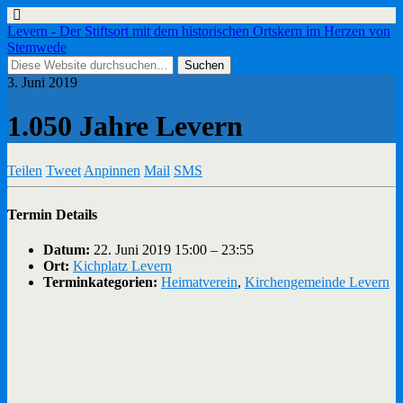
Levern - Der Stiftsort mit dem historischen Ortskern im Herzen von
Stemwede
3. Juni 2019
1.050 Jahre Levern
Teilen
Tweet
Anpinnen
Mail
SMS
Termin Details
Datum:
22. Juni 2019 15:00
–
23:55
Ort:
Kichplatz Levern
Terminkategorien:
Heimatverein
,
Kirchengemeinde Levern