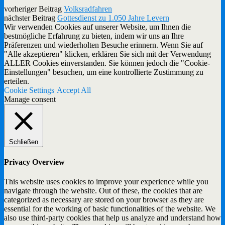
vorheriger Beitrag
Volksradfahren
nächster Beitrag
Gottesdienst zu 1.050 Jahre Levern
Wir verwenden Cookies auf unserer Website, um Ihnen die
bestmögliche Erfahrung zu bieten, indem wir uns an Ihre
Präferenzen und wiederholten Besuche erinnern. Wenn Sie auf
"Alle akzeptieren" klicken, erklären Sie sich mit der Verwendung
ALLER Cookies einverstanden. Sie können jedoch die "Cookie-
Einstellungen" besuchen, um eine kontrollierte Zustimmung zu
erteilen.
Cookie Settings
Accept All
Manage consent
Schließen
Privacy Overview
This website uses cookies to improve your experience while you
navigate through the website. Out of these, the cookies that are
categorized as necessary are stored on your browser as they are
essential for the working of basic functionalities of the website. We
also use third-party cookies that help us analyze and understand how