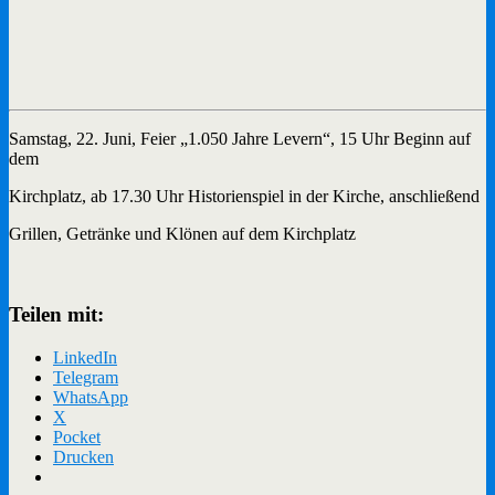
Samstag, 22. Juni, Feier „1.050 Jahre Levern“, 15 Uhr Beginn auf
dem
Kirchplatz, ab 17.30 Uhr Historienspiel in der Kirche, anschließend
Grillen, Getränke und Klönen auf dem Kirchplatz
Teilen mit:
LinkedIn
Telegram
WhatsApp
X
Pocket
Drucken