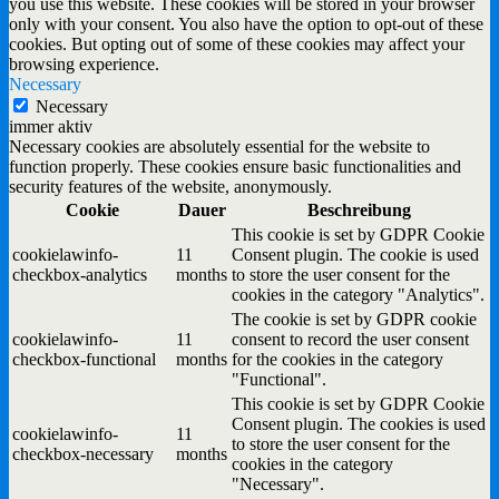
you use this website. These cookies will be stored in your browser
only with your consent. You also have the option to opt-out of these
cookies. But opting out of some of these cookies may affect your
browsing experience.
Necessary
Necessary
immer aktiv
Necessary cookies are absolutely essential for the website to
function properly. These cookies ensure basic functionalities and
security features of the website, anonymously.
Cookie
Dauer
Beschreibung
This cookie is set by GDPR Cookie
cookielawinfo-
11
Consent plugin. The cookie is used
checkbox-analytics
months
to store the user consent for the
cookies in the category "Analytics".
The cookie is set by GDPR cookie
cookielawinfo-
11
consent to record the user consent
checkbox-functional
months
for the cookies in the category
"Functional".
This cookie is set by GDPR Cookie
Consent plugin. The cookies is used
cookielawinfo-
11
to store the user consent for the
checkbox-necessary
months
cookies in the category
"Necessary".