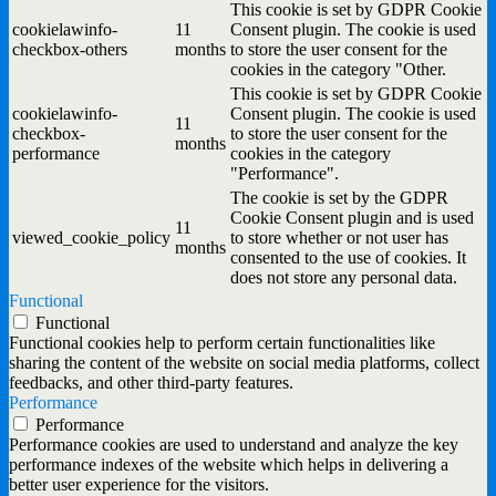
This cookie is set by GDPR Cookie
cookielawinfo-
11
Consent plugin. The cookie is used
checkbox-others
months
to store the user consent for the
cookies in the category "Other.
This cookie is set by GDPR Cookie
cookielawinfo-
Consent plugin. The cookie is used
11
checkbox-
to store the user consent for the
months
performance
cookies in the category
"Performance".
The cookie is set by the GDPR
Cookie Consent plugin and is used
11
viewed_cookie_policy
to store whether or not user has
months
consented to the use of cookies. It
does not store any personal data.
Functional
Functional
Functional cookies help to perform certain functionalities like
sharing the content of the website on social media platforms, collect
feedbacks, and other third-party features.
Performance
Performance
Performance cookies are used to understand and analyze the key
performance indexes of the website which helps in delivering a
better user experience for the visitors.