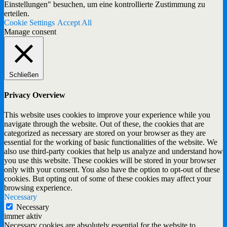
Einstellungen" besuchen, um eine kontrollierte Zustimmung zu
erteilen.
Cookie Settings
Accept All
Manage consent
Schließen
Privacy Overview
This website uses cookies to improve your experience while you
navigate through the website. Out of these, the cookies that are
categorized as necessary are stored on your browser as they are
essential for the working of basic functionalities of the website. We
also use third-party cookies that help us analyze and understand how
you use this website. These cookies will be stored in your browser
only with your consent. You also have the option to opt-out of these
cookies. But opting out of some of these cookies may affect your
browsing experience.
Necessary
Necessary
immer aktiv
Necessary cookies are absolutely essential for the website to