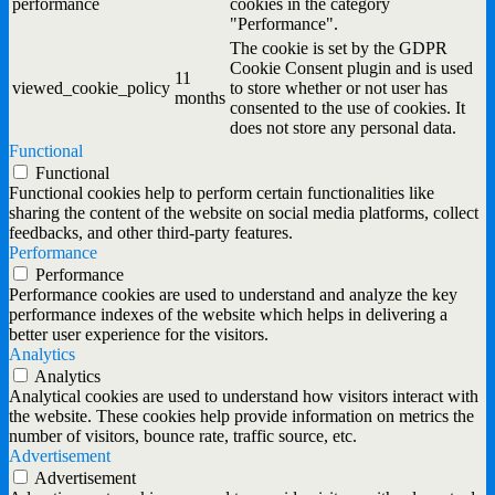
performance
cookies in the category
"Performance".
The cookie is set by the GDPR
Cookie Consent plugin and is used
11
viewed_cookie_policy
to store whether or not user has
months
consented to the use of cookies. It
does not store any personal data.
Functional
Functional
Functional cookies help to perform certain functionalities like
sharing the content of the website on social media platforms, collect
feedbacks, and other third-party features.
Performance
Performance
Performance cookies are used to understand and analyze the key
performance indexes of the website which helps in delivering a
better user experience for the visitors.
Analytics
Analytics
Analytical cookies are used to understand how visitors interact with
the website. These cookies help provide information on metrics the
number of visitors, bounce rate, traffic source, etc.
Advertisement
Advertisement