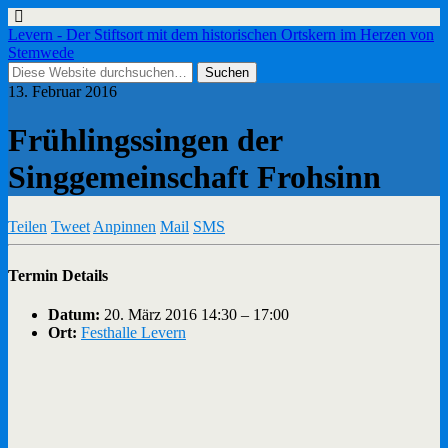
Levern - Der Stiftsort mit dem historischen Ortskern im Herzen von
Stemwede
13. Februar 2016
Frühlingssingen der
Singgemeinschaft Frohsinn
Teilen
Tweet
Anpinnen
Mail
SMS
Termin Details
Datum:
20. März 2016 14:30
–
17:00
Ort:
Festhalle Levern