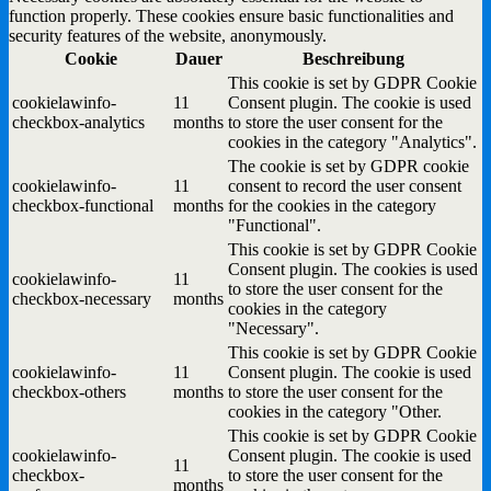
function properly. These cookies ensure basic functionalities and
security features of the website, anonymously.
Cookie
Dauer
Beschreibung
This cookie is set by GDPR Cookie
cookielawinfo-
11
Consent plugin. The cookie is used
checkbox-analytics
months
to store the user consent for the
cookies in the category "Analytics".
The cookie is set by GDPR cookie
cookielawinfo-
11
consent to record the user consent
checkbox-functional
months
for the cookies in the category
"Functional".
This cookie is set by GDPR Cookie
Consent plugin. The cookies is used
cookielawinfo-
11
to store the user consent for the
checkbox-necessary
months
cookies in the category
"Necessary".
This cookie is set by GDPR Cookie
cookielawinfo-
11
Consent plugin. The cookie is used
checkbox-others
months
to store the user consent for the
cookies in the category "Other.
This cookie is set by GDPR Cookie
cookielawinfo-
Consent plugin. The cookie is used
11
checkbox-
to store the user consent for the
months