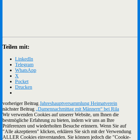
Teilen mit:
LinkedIn
Telegram
WhatsApp
X
Pocket
Drucken
vorheriger Beitrag
Jahreshauptversammlung Heimatverein
nächster Beitrag
„Damennachmittag mit Männern“ bei Rila
Wir verwenden Cookies auf unserer Website, um Ihnen die
bestmögliche Erfahrung zu bieten, indem wir uns an Ihre
Präferenzen und wiederholten Besuche erinnern. Wenn Sie auf
"Alle akzeptieren" klicken, erklären Sie sich mit der Verwendung
ALLER Cookies einverstanden. Sie können jedoch die "Cookie-