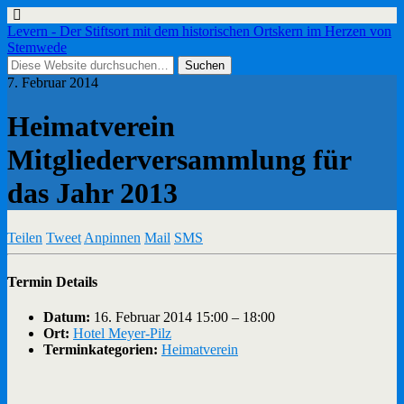
Levern - Der Stiftsort mit dem historischen Ortskern im Herzen von
Stemwede
7. Februar 2014
Heimatverein
Mitgliederversammlung für
das Jahr 2013
Teilen
Tweet
Anpinnen
Mail
SMS
Termin Details
Datum:
16. Februar 2014 15:00
–
18:00
Ort:
Hotel Meyer-Pilz
Terminkategorien:
Heimatverein