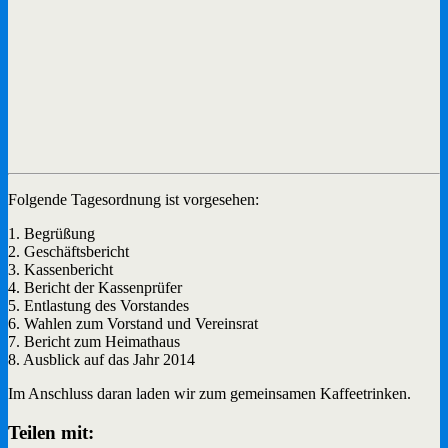
Folgende Tagesordnung ist vorgesehen:
1. Begrüßung
2. Geschäftsbericht
3. Kassenbericht
4. Bericht der Kassenprüfer
5. Entlastung des Vorstandes
6. Wahlen zum Vorstand und Vereinsrat
7. Bericht zum Heimathaus
8. Ausblick auf das Jahr 2014
Im Anschluss daran laden wir zum gemeinsamen Kaffeetrinken.
Teilen mit: