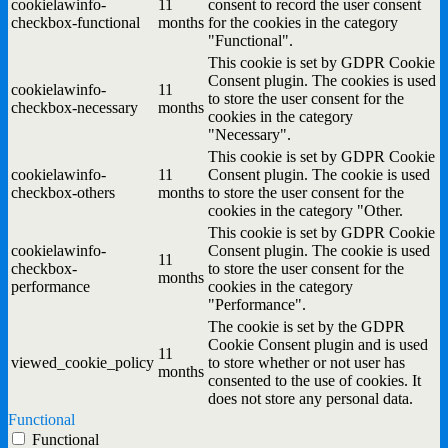
cookielawinfo-
11
consent to record the user consent
checkbox-functional
months
for the cookies in the category
"Functional".
This cookie is set by GDPR Cookie
Consent plugin. The cookies is used
cookielawinfo-
11
to store the user consent for the
checkbox-necessary
months
cookies in the category
"Necessary".
This cookie is set by GDPR Cookie
cookielawinfo-
11
Consent plugin. The cookie is used
checkbox-others
months
to store the user consent for the
cookies in the category "Other.
This cookie is set by GDPR Cookie
cookielawinfo-
Consent plugin. The cookie is used
11
checkbox-
to store the user consent for the
months
performance
cookies in the category
"Performance".
The cookie is set by the GDPR
Cookie Consent plugin and is used
11
viewed_cookie_policy
to store whether or not user has
months
consented to the use of cookies. It
does not store any personal data.
Functional
Functional