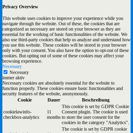
Privacy Overview
This website uses cookies to improve your experience while you
navigate through the website. Out of these, the cookies that are
categorized as necessary are stored on your browser as they are
essential for the working of basic functionalities of the website. We
also use third-party cookies that help us analyze and understand how
you use this website. These cookies will be stored in your browser
only with your consent. You also have the option to opt-out of these
cookies. But opting out of some of these cookies may affect your
browsing experience.
Necessary
Necessary
immer aktiv
Necessary cookies are absolutely essential for the website to
function properly. These cookies ensure basic functionalities and
security features of the website, anonymously.
Cookie
Dauer
Beschreibung
This cookie is set by GDPR Cookie
cookielawinfo-
11
Consent plugin. The cookie is used
checkbox-analytics
months
to store the user consent for the
cookies in the category "Analytics".
The cookie is set by GDPR cookie