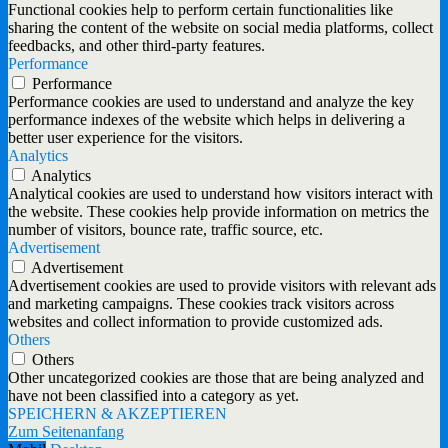
Functional cookies help to perform certain functionalities like
sharing the content of the website on social media platforms, collect
feedbacks, and other third-party features.
Performance
Performance
Performance cookies are used to understand and analyze the key
performance indexes of the website which helps in delivering a
better user experience for the visitors.
Analytics
Analytics
Analytical cookies are used to understand how visitors interact with
the website. These cookies help provide information on metrics the
number of visitors, bounce rate, traffic source, etc.
Advertisement
Advertisement
Advertisement cookies are used to provide visitors with relevant ads
and marketing campaigns. These cookies track visitors across
websites and collect information to provide customized ads.
Others
Others
Other uncategorized cookies are those that are being analyzed and
have not been classified into a category as yet.
SPEICHERN & AKZEPTIEREN
Zum Seitenanfang