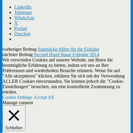
LinkedIn
Telegram
WhatsApp
X
Pocket
Drucken
vorheriger Beitrag
Sandsäcke füllen für die Eisbahn
nächster Beitrag
Second Hand Basar Frühjahr 2014
Wir verwenden Cookies auf unserer Website, um Ihnen die
bestmögliche Erfahrung zu bieten, indem wir uns an Ihre
Präferenzen und wiederholten Besuche erinnern. Wenn Sie auf
"Alle akzeptieren" klicken, erklären Sie sich mit der Verwendung
ALLER Cookies einverstanden. Sie können jedoch die "Cookie-
Einstellungen" besuchen, um eine kontrollierte Zustimmung zu
erteilen.
Cookie Settings
Accept All
Manage consent
Schließen