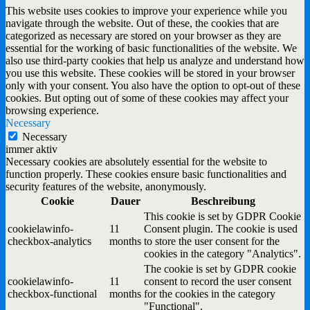
This website uses cookies to improve your experience while you
navigate through the website. Out of these, the cookies that are
categorized as necessary are stored on your browser as they are
essential for the working of basic functionalities of the website. We
also use third-party cookies that help us analyze and understand how
you use this website. These cookies will be stored in your browser
only with your consent. You also have the option to opt-out of these
cookies. But opting out of some of these cookies may affect your
browsing experience.
Necessary
Necessary
immer aktiv
Necessary cookies are absolutely essential for the website to
function properly. These cookies ensure basic functionalities and
security features of the website, anonymously.
Cookie
Dauer
Beschreibung
This cookie is set by GDPR Cookie
cookielawinfo-
11
Consent plugin. The cookie is used
checkbox-analytics
months
to store the user consent for the
cookies in the category "Analytics".
The cookie is set by GDPR cookie
cookielawinfo-
11
consent to record the user consent
checkbox-functional
months
for the cookies in the category
"Functional".