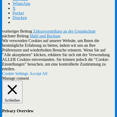
WhatsApp
X
Pocket
Drucken
vorheriger Beitrag
Zirkusvorstellung an der Grundschule
nächster Beitrag
Mahl und Backtag
Wir verwenden Cookies auf unserer Website, um Ihnen die
bestmögliche Erfahrung zu bieten, indem wir uns an Ihre
Präferenzen und wiederholten Besuche erinnern. Wenn Sie auf
"Alle akzeptieren" klicken, erklären Sie sich mit der Verwendung
ALLER Cookies einverstanden. Sie können jedoch die "Cookie-
Einstellungen" besuchen, um eine kontrollierte Zustimmung zu
erteilen.
Cookie Settings
Accept All
Manage consent
Schließen
Privacy Overview