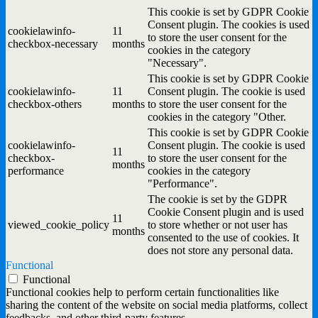
This cookie is set by GDPR Cookie
Consent plugin. The cookies is used
cookielawinfo-
11
to store the user consent for the
checkbox-necessary
months
cookies in the category
"Necessary".
This cookie is set by GDPR Cookie
cookielawinfo-
11
Consent plugin. The cookie is used
checkbox-others
months
to store the user consent for the
cookies in the category "Other.
This cookie is set by GDPR Cookie
cookielawinfo-
Consent plugin. The cookie is used
11
checkbox-
to store the user consent for the
months
performance
cookies in the category
"Performance".
The cookie is set by the GDPR
Cookie Consent plugin and is used
11
viewed_cookie_policy
to store whether or not user has
months
consented to the use of cookies. It
does not store any personal data.
Functional
Functional
Functional cookies help to perform certain functionalities like
sharing the content of the website on social media platforms, collect
feedbacks, and other third-party features.