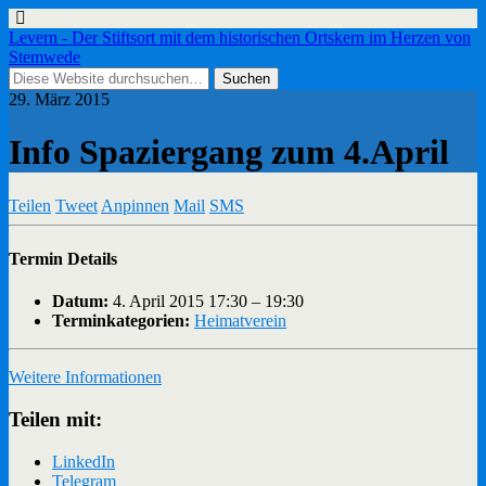
Levern - Der Stiftsort mit dem historischen Ortskern im Herzen von
Stemwede
29. März 2015
Info Spaziergang zum 4.April
Teilen
Tweet
Anpinnen
Mail
SMS
Termin Details
Datum:
4. April 2015 17:30
–
19:30
Terminkategorien:
Heimatverein
Weitere Informationen
Teilen mit:
LinkedIn
Telegram