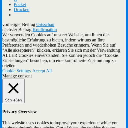
Pocket
Drucken
vorheriger Beitrag
Ortsschau
nächster Beitrag
Konfirmation
Wir verwenden Cookies auf unserer Website, um Ihnen die
bestmögliche Erfahrung zu bieten, indem wir uns an Ihre
Präferenzen und wiederholten Besuche erinnern. Wenn Sie auf
"Alle akzeptieren" klicken, erklären Sie sich mit der Verwendung
ALLER Cookies einverstanden. Sie können jedoch die "Cookie-
Einstellungen" besuchen, um eine kontrollierte Zustimmung zu
erteilen.
Cookie Settings
Accept All
Manage consent
Schließen
Privacy Overview
This website uses cookies to improve your experience while you
navigate through the website. Out of these, the cookies that are