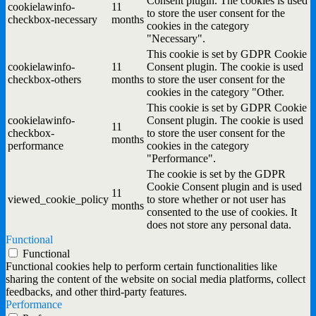
Consent plugin. The cookies is used
cookielawinfo-
11
to store the user consent for the
checkbox-necessary
months
cookies in the category
"Necessary".
This cookie is set by GDPR Cookie
cookielawinfo-
11
Consent plugin. The cookie is used
checkbox-others
months
to store the user consent for the
cookies in the category "Other.
This cookie is set by GDPR Cookie
cookielawinfo-
Consent plugin. The cookie is used
11
checkbox-
to store the user consent for the
months
performance
cookies in the category
"Performance".
The cookie is set by the GDPR
Cookie Consent plugin and is used
11
viewed_cookie_policy
to store whether or not user has
months
consented to the use of cookies. It
does not store any personal data.
Functional
Functional
Functional cookies help to perform certain functionalities like
sharing the content of the website on social media platforms, collect
feedbacks, and other third-party features.
Performance