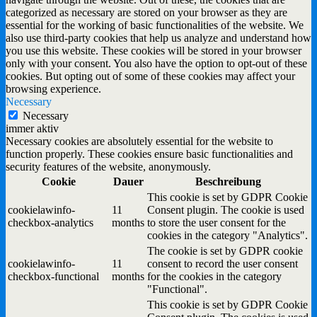
categorized as necessary are stored on your browser as they are
essential for the working of basic functionalities of the website. We
also use third-party cookies that help us analyze and understand how
you use this website. These cookies will be stored in your browser
only with your consent. You also have the option to opt-out of these
cookies. But opting out of some of these cookies may affect your
browsing experience.
Necessary
Necessary
immer aktiv
Necessary cookies are absolutely essential for the website to
function properly. These cookies ensure basic functionalities and
security features of the website, anonymously.
Cookie
Dauer
Beschreibung
This cookie is set by GDPR Cookie
cookielawinfo-
11
Consent plugin. The cookie is used
checkbox-analytics
months
to store the user consent for the
cookies in the category "Analytics".
The cookie is set by GDPR cookie
cookielawinfo-
11
consent to record the user consent
checkbox-functional
months
for the cookies in the category
"Functional".
This cookie is set by GDPR Cookie