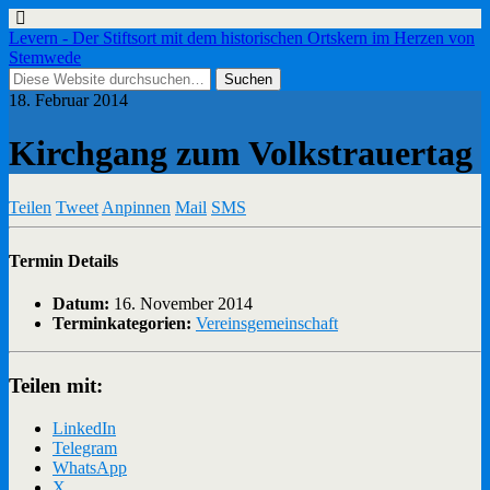
Levern - Der Stiftsort mit dem historischen Ortskern im Herzen von
Stemwede
18. Februar 2014
Kirchgang zum Volkstrauertag
Teilen
Tweet
Anpinnen
Mail
SMS
Termin Details
Datum:
16. November 2014
Terminkategorien:
Vereinsgemeinschaft
Teilen mit:
LinkedIn
Telegram
WhatsApp
X