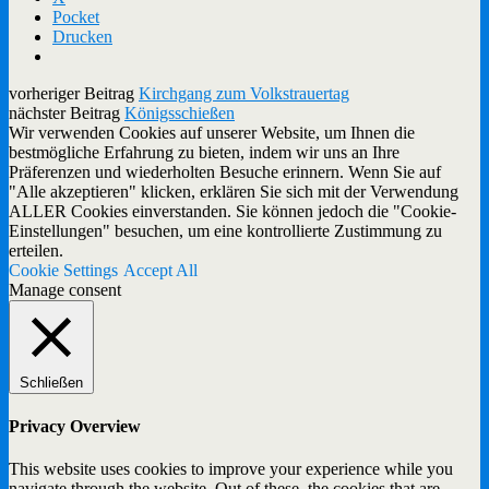
Pocket
Drucken
vorheriger Beitrag
Kirchgang zum Volkstrauertag
nächster Beitrag
Königsschießen
Wir verwenden Cookies auf unserer Website, um Ihnen die
bestmögliche Erfahrung zu bieten, indem wir uns an Ihre
Präferenzen und wiederholten Besuche erinnern. Wenn Sie auf
"Alle akzeptieren" klicken, erklären Sie sich mit der Verwendung
ALLER Cookies einverstanden. Sie können jedoch die "Cookie-
Einstellungen" besuchen, um eine kontrollierte Zustimmung zu
erteilen.
Cookie Settings
Accept All
Manage consent
Schließen
Privacy Overview
This website uses cookies to improve your experience while you
navigate through the website. Out of these, the cookies that are