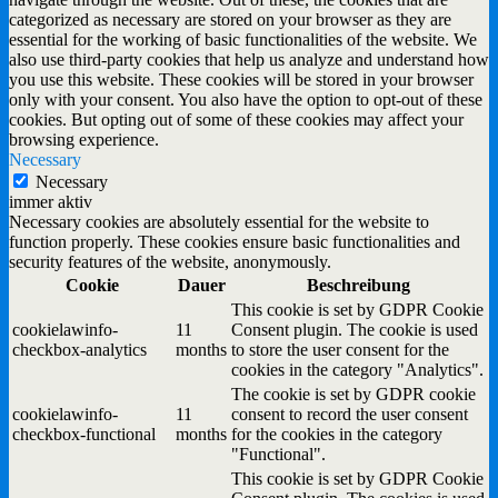
categorized as necessary are stored on your browser as they are
essential for the working of basic functionalities of the website. We
also use third-party cookies that help us analyze and understand how
you use this website. These cookies will be stored in your browser
only with your consent. You also have the option to opt-out of these
cookies. But opting out of some of these cookies may affect your
browsing experience.
Necessary
Necessary
immer aktiv
Necessary cookies are absolutely essential for the website to
function properly. These cookies ensure basic functionalities and
security features of the website, anonymously.
Cookie
Dauer
Beschreibung
This cookie is set by GDPR Cookie
cookielawinfo-
11
Consent plugin. The cookie is used
checkbox-analytics
months
to store the user consent for the
cookies in the category "Analytics".
The cookie is set by GDPR cookie
cookielawinfo-
11
consent to record the user consent
checkbox-functional
months
for the cookies in the category
"Functional".
This cookie is set by GDPR Cookie