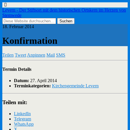
Levern - Der Stiftsort mit dem historischen Ortskern im Herzen von
Stemwede
18. Februar 2014
Konfirmation
Teilen
Tweet
Anpinnen
Mail
SMS
Termin Details
Datum:
27. April 2014
Terminkategorien:
Kirchengemeinde Levern
Teilen mit:
LinkedIn
Telegram
WhatsApp
X