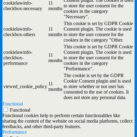
Consent plugin. The cookies is used
cookielawinfo-
11
to store the user consent for the
checkbox-necessary
months
cookies in the category
"Necessary".
This cookie is set by GDPR Cookie
cookielawinfo-
11
Consent plugin. The cookie is used
checkbox-others
months
to store the user consent for the
cookies in the category "Other.
This cookie is set by GDPR Cookie
cookielawinfo-
Consent plugin. The cookie is used
11
checkbox-
to store the user consent for the
months
performance
cookies in the category
"Performance".
The cookie is set by the GDPR
Cookie Consent plugin and is used
11
viewed_cookie_policy
to store whether or not user has
months
consented to the use of cookies. It
does not store any personal data.
Functional
Functional
Functional cookies help to perform certain functionalities like
sharing the content of the website on social media platforms, collect
feedbacks, and other third-party features.
Performance