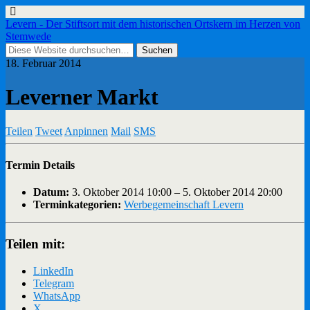
Levern - Der Stiftsort mit dem historischen Ortskern im Herzen von
Stemwede
18. Februar 2014
Leverner Markt
Teilen
Tweet
Anpinnen
Mail
SMS
Termin Details
Datum:
3. Oktober 2014 10:00
–
5. Oktober 2014 20:00
Terminkategorien:
Werbegemeinschaft Levern
Teilen mit:
LinkedIn
Telegram
WhatsApp
X