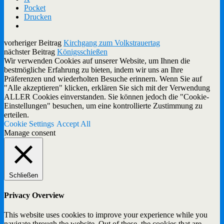
Pocket
Drucken
vorheriger Beitrag
Kirchgang zum Volkstrauertag
nächster Beitrag
Königsschießen
Wir verwenden Cookies auf unserer Website, um Ihnen die
bestmögliche Erfahrung zu bieten, indem wir uns an Ihre
Präferenzen und wiederholten Besuche erinnern. Wenn Sie auf
"Alle akzeptieren" klicken, erklären Sie sich mit der Verwendung
ALLER Cookies einverstanden. Sie können jedoch die "Cookie-
Einstellungen" besuchen, um eine kontrollierte Zustimmung zu
erteilen.
Cookie Settings
Accept All
Manage consent
Schließen
Privacy Overview
This website uses cookies to improve your experience while you
navigate through the website. Out of these, the cookies that are