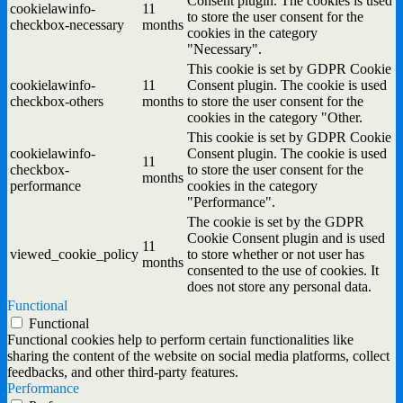
Consent plugin. The cookies is used
cookielawinfo-
11
to store the user consent for the
checkbox-necessary
months
cookies in the category
"Necessary".
This cookie is set by GDPR Cookie
cookielawinfo-
11
Consent plugin. The cookie is used
checkbox-others
months
to store the user consent for the
cookies in the category "Other.
This cookie is set by GDPR Cookie
cookielawinfo-
Consent plugin. The cookie is used
11
checkbox-
to store the user consent for the
months
performance
cookies in the category
"Performance".
The cookie is set by the GDPR
Cookie Consent plugin and is used
11
viewed_cookie_policy
to store whether or not user has
months
consented to the use of cookies. It
does not store any personal data.
Functional
Functional
Functional cookies help to perform certain functionalities like
sharing the content of the website on social media platforms, collect
feedbacks, and other third-party features.
Performance