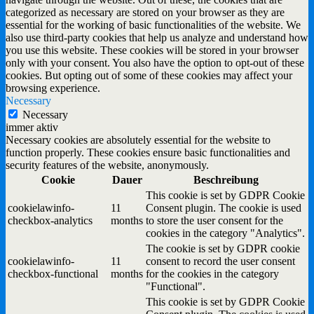
categorized as necessary are stored on your browser as they are
essential for the working of basic functionalities of the website. We
also use third-party cookies that help us analyze and understand how
you use this website. These cookies will be stored in your browser
only with your consent. You also have the option to opt-out of these
cookies. But opting out of some of these cookies may affect your
browsing experience.
Necessary
Necessary
immer aktiv
Necessary cookies are absolutely essential for the website to
function properly. These cookies ensure basic functionalities and
security features of the website, anonymously.
Cookie
Dauer
Beschreibung
This cookie is set by GDPR Cookie
cookielawinfo-
11
Consent plugin. The cookie is used
checkbox-analytics
months
to store the user consent for the
cookies in the category "Analytics".
The cookie is set by GDPR cookie
cookielawinfo-
11
consent to record the user consent
checkbox-functional
months
for the cookies in the category
"Functional".
This cookie is set by GDPR Cookie