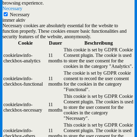
browsing experience.
Necessary
Necessary
immer aktiv
Necessary cookies are absolutely essential for the website to
function properly. These cookies ensure basic functionalities and
security features of the website, anonymously.
Cookie
Dauer
Beschreibung
This cookie is set by GDPR Cookie
cookielawinfo-
11
Consent plugin. The cookie is used
checkbox-analytics
months
to store the user consent for the
cookies in the category "Analytics".
The cookie is set by GDPR cookie
cookielawinfo-
11
consent to record the user consent
checkbox-functional
months
for the cookies in the category
"Functional".
This cookie is set by GDPR Cookie
Consent plugin. The cookies is used
cookielawinfo-
11
to store the user consent for the
checkbox-necessary
months
cookies in the category
"Necessary".
This cookie is set by GDPR Cookie
cookielawinfo-
11
Consent plugin. The cookie is used
checkbox-others
months
to store the user consent for the