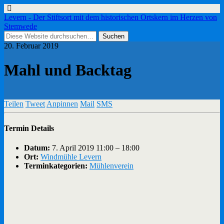
Levern - Der Stiftsort mit dem historischen Ortskern im Herzen von
Stemwede
20. Februar 2019
Mahl und Backtag
Teilen
Tweet
Anpinnen
Mail
SMS
Termin Details
Datum:
7. April 2019 11:00
–
18:00
Ort:
Windmühle Levern
Terminkategorien:
Mühlenverein