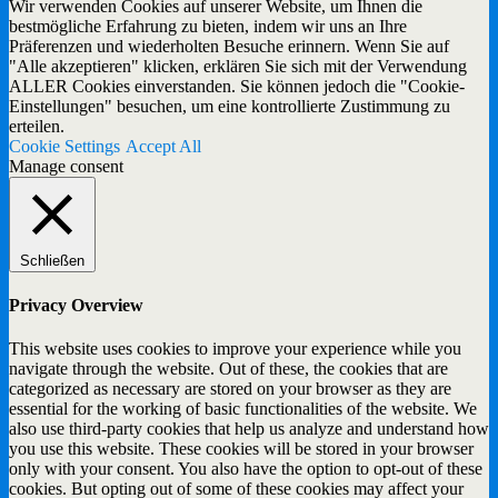
Wir verwenden Cookies auf unserer Website, um Ihnen die
bestmögliche Erfahrung zu bieten, indem wir uns an Ihre
Präferenzen und wiederholten Besuche erinnern. Wenn Sie auf
"Alle akzeptieren" klicken, erklären Sie sich mit der Verwendung
ALLER Cookies einverstanden. Sie können jedoch die "Cookie-
Einstellungen" besuchen, um eine kontrollierte Zustimmung zu
erteilen.
Cookie Settings
Accept All
Manage consent
Schließen
Privacy Overview
This website uses cookies to improve your experience while you
navigate through the website. Out of these, the cookies that are
categorized as necessary are stored on your browser as they are
essential for the working of basic functionalities of the website. We
also use third-party cookies that help us analyze and understand how
you use this website. These cookies will be stored in your browser
only with your consent. You also have the option to opt-out of these
cookies. But opting out of some of these cookies may affect your