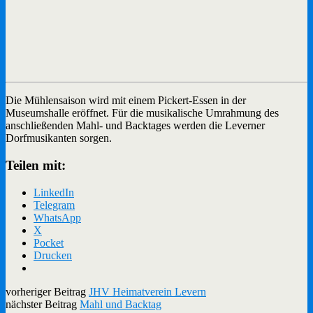
Die Mühlensaison wird mit einem Pickert-Essen in der
Museumshalle eröffnet. Für die musikalische Umrahmung des
anschließenden Mahl- und Backtages werden die Leverner
Dorfmusikanten sorgen.
Teilen mit:
LinkedIn
Telegram
WhatsApp
X
Pocket
Drucken
vorheriger Beitrag
JHV Heimatverein Levern
nächster Beitrag
Mahl und Backtag