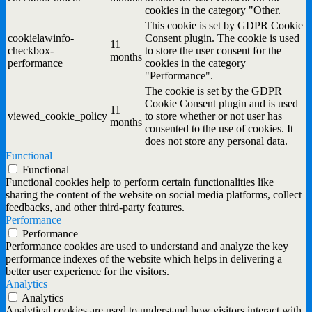
cookies in the category "Other.
This cookie is set by GDPR Cookie
cookielawinfo-
Consent plugin. The cookie is used
11
checkbox-
to store the user consent for the
months
performance
cookies in the category
"Performance".
The cookie is set by the GDPR
Cookie Consent plugin and is used
11
viewed_cookie_policy
to store whether or not user has
months
consented to the use of cookies. It
does not store any personal data.
Functional
Functional
Functional cookies help to perform certain functionalities like
sharing the content of the website on social media platforms, collect
feedbacks, and other third-party features.
Performance
Performance
Performance cookies are used to understand and analyze the key
performance indexes of the website which helps in delivering a
better user experience for the visitors.
Analytics
Analytics
Analytical cookies are used to understand how visitors interact with