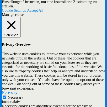
Einstellungen" besuchen, um eine kontrollierte Zustimmung zu
erteilen.
Cookie Settings
Accept All
Manage consent
Schließen
Privacy Overview
This website uses cookies to improve your experience while you
navigate through the website. Out of these, the cookies that are
categorized as necessary are stored on your browser as they are
essential for the working of basic functionalities of the website. We
also use third-party cookies that help us analyze and understand how
you use this website. These cookies will be stored in your browser
only with your consent. You also have the option to opt-out of these
cookies. But opting out of some of these cookies may affect your
browsing experience.
Necessary
Necessary
immer aktiv
Necessary cookies are absolutely essential for the website to