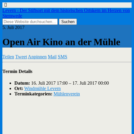
Levern - Der Stiftsort mit dem historischen Ortskern im Herzen von
Stemwede
5. Juli 2017
Open Air Kino an der Mühle
Teilen
Tweet
Anpinnen
Mail
SMS
Termin Details
Datum:
16. Juli 2017 17:00
–
17. Juli 2017 00:00
Ort:
Windmühle Levern
Terminkategorien:
Mühlenverein