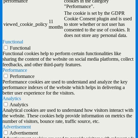
performance
cookies in the category
"Performance".
The cookie is set by the GDPR
Cookie Consent plugin and is used
11
viewed_cookie_policy
to store whether or not user has
months
consented to the use of cookies. It
does not store any personal data.
Functional
Functional
Functional cookies help to perform certain functionalities like
sharing the content of the website on social media platforms, collect
feedbacks, and other third-party features.
Performance
Performance
Performance cookies are used to understand and analyze the key
performance indexes of the website which helps in delivering a
better user experience for the visitors.
Analytics
Analytics
Analytical cookies are used to understand how visitors interact with
the website. These cookies help provide information on metrics the
number of visitors, bounce rate, traffic source, etc.
Advertisement
Advertisement