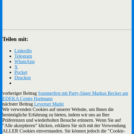
Teilen mit:
LinkedIn
Telegram
WhatsApp
X
Pocket
Drucken
vorheriger Beitrag
Sommerfest mit Party-Säger Markus Becker am
EDEKA Center Hartmann
nächster Beitrag
Leverner Markt
Wir verwenden Cookies auf unserer Website, um Ihnen die
bestmögliche Erfahrung zu bieten, indem wir uns an Ihre
Präferenzen und wiederholten Besuche erinnern. Wenn Sie auf
"Alle akzeptieren" klicken, erklären Sie sich mit der Verwendung
ALLER Cookies einverstanden. Sie können jedoch die "Cookie-