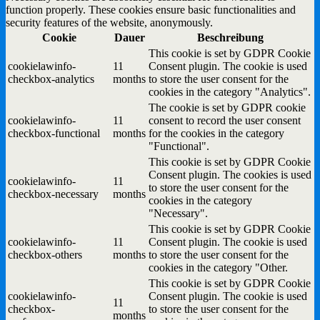
function properly. These cookies ensure basic functionalities and
security features of the website, anonymously.
Cookie
Dauer
Beschreibung
This cookie is set by GDPR Cookie
cookielawinfo-
11
Consent plugin. The cookie is used
checkbox-analytics
months
to store the user consent for the
cookies in the category "Analytics".
The cookie is set by GDPR cookie
cookielawinfo-
11
consent to record the user consent
checkbox-functional
months
for the cookies in the category
"Functional".
This cookie is set by GDPR Cookie
Consent plugin. The cookies is used
cookielawinfo-
11
to store the user consent for the
checkbox-necessary
months
cookies in the category
"Necessary".
This cookie is set by GDPR Cookie
cookielawinfo-
11
Consent plugin. The cookie is used
checkbox-others
months
to store the user consent for the
cookies in the category "Other.
This cookie is set by GDPR Cookie
cookielawinfo-
Consent plugin. The cookie is used
11
checkbox-
to store the user consent for the
months