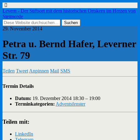
Levern - Der Stiftsort mit dem historischen Ortskern im Herzen von
Stemwede
29. November 2014
Petra u. Bernd Hafer, Leverner
Str. 79
Teilen
Tweet
Anpinnen
Mail
SMS
Termin Details
Datum:
19. Dezember 2014 18:30
–
19:00
Terminkategorien:
Adventsfenster
Teilen mit:
LinkedIn
Telegram