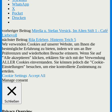
WhatsApp
X
Pocket
Drucken
vorheriger Beitrag
Mirella u. Stefan Versick, Im Alten Stift 1 - Café
Liebevoll
nächster Beitrag
Rila Erleben, Hinterm Teich 5
Wir verwenden Cookies auf unserer Website, um Ihnen die
bestmögliche Erfahrung zu bieten, indem wir uns an Ihre
Präferenzen und wiederholten Besuche erinnern. Wenn Sie auf
"Alle akzeptieren" klicken, erklären Sie sich mit der Verwendung
ALLER Cookies einverstanden. Sie können jedoch die "Cookie-
Einstellungen" besuchen, um eine kontrollierte Zustimmung zu
erteilen.
Cookie Settings
Accept All
Manage consent
Schließen
Privacy Overview