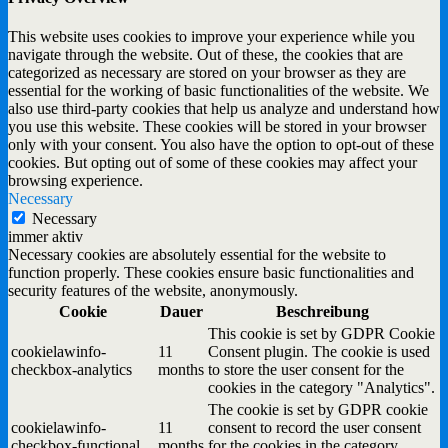
This website uses cookies to improve your experience while you
navigate through the website. Out of these, the cookies that are
categorized as necessary are stored on your browser as they are
essential for the working of basic functionalities of the website. We
also use third-party cookies that help us analyze and understand how
you use this website. These cookies will be stored in your browser
only with your consent. You also have the option to opt-out of these
cookies. But opting out of some of these cookies may affect your
browsing experience.
Necessary
Necessary
immer aktiv
Necessary cookies are absolutely essential for the website to
function properly. These cookies ensure basic functionalities and
security features of the website, anonymously.
Cookie
Dauer
Beschreibung
This cookie is set by GDPR Cookie
cookielawinfo-
11
Consent plugin. The cookie is used
checkbox-analytics
months
to store the user consent for the
cookies in the category "Analytics".
The cookie is set by GDPR cookie
cookielawinfo-
11
consent to record the user consent
checkbox-functional
months
for the cookies in the category