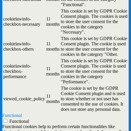
"Functional".
This cookie is set by GDPR Cookie
Consent plugin. The cookies is used
cookielawinfo-
11
to store the user consent for the
checkbox-necessary
months
cookies in the category
"Necessary".
This cookie is set by GDPR Cookie
cookielawinfo-
11
Consent plugin. The cookie is used
checkbox-others
months
to store the user consent for the
cookies in the category "Other.
This cookie is set by GDPR Cookie
cookielawinfo-
Consent plugin. The cookie is used
11
checkbox-
to store the user consent for the
months
performance
cookies in the category
"Performance".
The cookie is set by the GDPR
Cookie Consent plugin and is used
11
viewed_cookie_policy
to store whether or not user has
months
consented to the use of cookies. It
does not store any personal data.
Functional
Functional
Functional cookies help to perform certain functionalities like