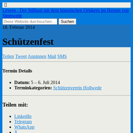
Levern - Der Stiftsort mit dem historischen Ortskern im Herzen von
Stemwede
18. Februar 2014
Schützenfest
Teilen
Tweet
Anpinnen
Mail
SMS
Termin Details
Datum:
5
–
6. Juli 2014
Terminkategorien:
Schützenverein Hollwede
Teilen mit:
LinkedIn
Telegram
WhatsApp
X