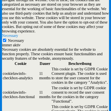
categorized as necessary are stored on your browser as they are
essential for the working of basic functionalities of the website. We
also use third-party cookies that help us analyze and understand how
you use this website. These cookies will be stored in your browser
only with your consent. You also have the option to opt-out of these
cookies. But opting out of some of these cookies may affect your
browsing experience.
Necessary
Necessary
immer aktiv
Necessary cookies are absolutely essential for the website to
function properly. These cookies ensure basic functionalities and
security features of the website, anonymously.
Cookie
Dauer
Beschreibung
This cookie is set by GDPR Cookie
cookielawinfo-
11
Consent plugin. The cookie is used
checkbox-analytics
months
to store the user consent for the
cookies in the category "Analytics".
The cookie is set by GDPR cookie
cookielawinfo-
11
consent to record the user consent
checkbox-functional
months
for the cookies in the category
"Functional".
This cookie is set by GDPR Cookie