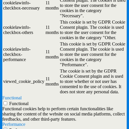
Consent plugin. The cookies is used
cookielawinfo-
11
to store the user consent for the
checkbox-necessary
months
cookies in the category
"Necessary".
This cookie is set by GDPR Cookie
cookielawinfo-
11
Consent plugin. The cookie is used
checkbox-others
months
to store the user consent for the
cookies in the category "Other.
This cookie is set by GDPR Cookie
cookielawinfo-
Consent plugin. The cookie is used
11
checkbox-
to store the user consent for the
months
performance
cookies in the category
"Performance".
The cookie is set by the GDPR
Cookie Consent plugin and is used
11
viewed_cookie_policy
to store whether or not user has
months
consented to the use of cookies. It
does not store any personal data.
Functional
Functional
Functional cookies help to perform certain functionalities like
sharing the content of the website on social media platforms, collect
feedbacks, and other third-party features.
Performance