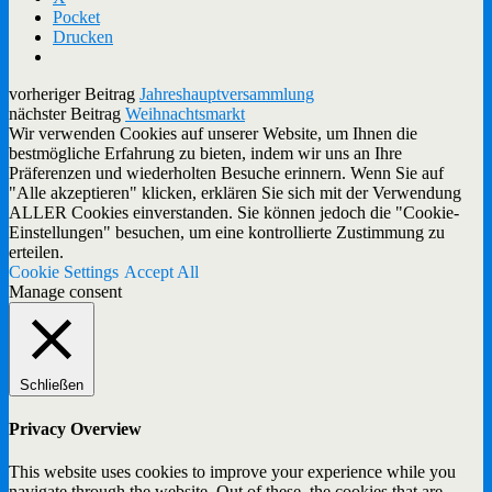
Pocket
Drucken
vorheriger Beitrag
Jahreshauptversammlung
nächster Beitrag
Weihnachtsmarkt
Wir verwenden Cookies auf unserer Website, um Ihnen die
bestmögliche Erfahrung zu bieten, indem wir uns an Ihre
Präferenzen und wiederholten Besuche erinnern. Wenn Sie auf
"Alle akzeptieren" klicken, erklären Sie sich mit der Verwendung
ALLER Cookies einverstanden. Sie können jedoch die "Cookie-
Einstellungen" besuchen, um eine kontrollierte Zustimmung zu
erteilen.
Cookie Settings
Accept All
Manage consent
Schließen
Privacy Overview
This website uses cookies to improve your experience while you
navigate through the website. Out of these, the cookies that are