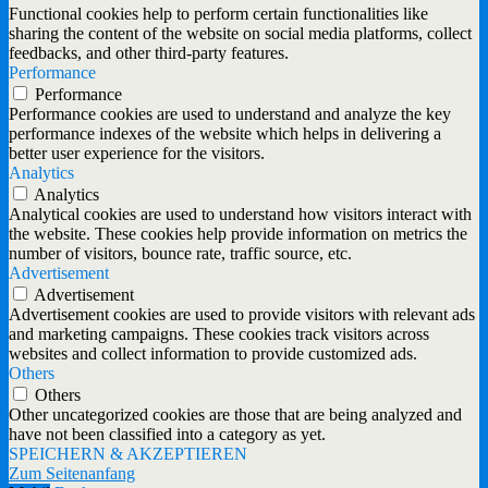
Functional cookies help to perform certain functionalities like
sharing the content of the website on social media platforms, collect
feedbacks, and other third-party features.
Performance
Performance
Performance cookies are used to understand and analyze the key
performance indexes of the website which helps in delivering a
better user experience for the visitors.
Analytics
Analytics
Analytical cookies are used to understand how visitors interact with
the website. These cookies help provide information on metrics the
number of visitors, bounce rate, traffic source, etc.
Advertisement
Advertisement
Advertisement cookies are used to provide visitors with relevant ads
and marketing campaigns. These cookies track visitors across
websites and collect information to provide customized ads.
Others
Others
Other uncategorized cookies are those that are being analyzed and
have not been classified into a category as yet.
SPEICHERN & AKZEPTIEREN
Zum Seitenanfang