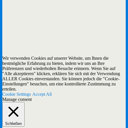
Wir verwenden Cookies auf unserer Website, um Ihnen die
bestmögliche Erfahrung zu bieten, indem wir uns an Ihre
Präferenzen und wiederholten Besuche erinnern. Wenn Sie auf
"Alle akzeptieren" klicken, erklären Sie sich mit der Verwendung
ALLER Cookies einverstanden. Sie können jedoch die "Cookie-
Einstellungen" besuchen, um eine kontrollierte Zustimmung zu
erteilen.
Cookie Settings
Accept All
Manage consent
Schließen