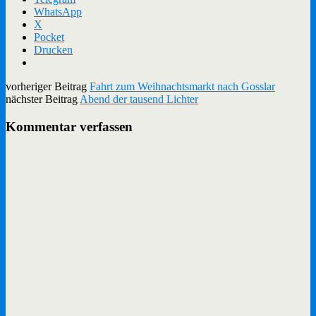
WhatsApp
X
Pocket
Drucken
vorheriger Beitrag
Fahrt zum Weihnachtsmarkt nach Gosslar
nächster Beitrag
Abend der tausend Lichter
Kommentar verfassen