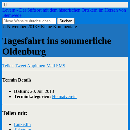
Levern - Der Stiftsort mit dem historischen Ortskern im Herzen von
Stemwede
7. November 2013 • Keine Kommentare
Tagesfahrt ins sommerliche
Oldenburg
Teilen
Tweet
Anpinnen
Mail
SMS
Termin Details
Datum:
20. Juli 2013
Terminkategorien:
Heimatverein
Teilen mit:
LinkedIn
Telegram