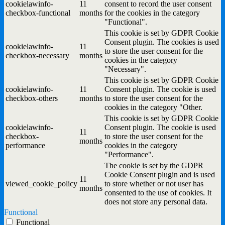
cookielawinfo-
11
consent to record the user consent
checkbox-functional
months
for the cookies in the category
"Functional".
This cookie is set by GDPR Cookie
Consent plugin. The cookies is used
cookielawinfo-
11
to store the user consent for the
checkbox-necessary
months
cookies in the category
"Necessary".
This cookie is set by GDPR Cookie
cookielawinfo-
11
Consent plugin. The cookie is used
checkbox-others
months
to store the user consent for the
cookies in the category "Other.
This cookie is set by GDPR Cookie
cookielawinfo-
Consent plugin. The cookie is used
11
checkbox-
to store the user consent for the
months
performance
cookies in the category
"Performance".
The cookie is set by the GDPR
Cookie Consent plugin and is used
11
viewed_cookie_policy
to store whether or not user has
months
consented to the use of cookies. It
does not store any personal data.
Functional
Functional