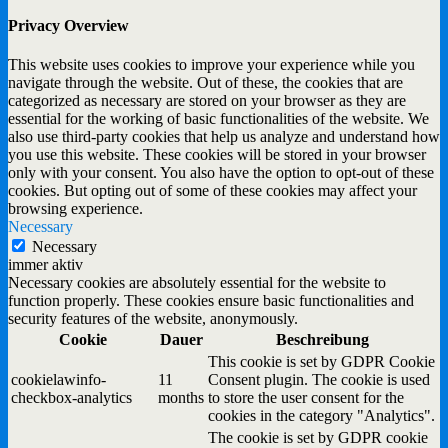
Privacy Overview
This website uses cookies to improve your experience while you
navigate through the website. Out of these, the cookies that are
categorized as necessary are stored on your browser as they are
essential for the working of basic functionalities of the website. We
also use third-party cookies that help us analyze and understand how
you use this website. These cookies will be stored in your browser
only with your consent. You also have the option to opt-out of these
cookies. But opting out of some of these cookies may affect your
browsing experience.
Necessary
Necessary
immer aktiv
Necessary cookies are absolutely essential for the website to
function properly. These cookies ensure basic functionalities and
security features of the website, anonymously.
Cookie
Dauer
Beschreibung
This cookie is set by GDPR Cookie
cookielawinfo-
11
Consent plugin. The cookie is used
checkbox-analytics
months
to store the user consent for the
cookies in the category "Analytics".
The cookie is set by GDPR cookie