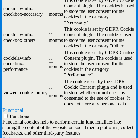
This cookie is set by GDPR Cookie
Consent plugin. The cookies is used
cookielawinfo-
11
to store the user consent for the
checkbox-necessary
months
cookies in the category
"Necessary".
This cookie is set by GDPR Cookie
cookielawinfo-
11
Consent plugin. The cookie is used
checkbox-others
months
to store the user consent for the
cookies in the category "Other.
This cookie is set by GDPR Cookie
cookielawinfo-
Consent plugin. The cookie is used
11
checkbox-
to store the user consent for the
months
performance
cookies in the category
"Performance".
The cookie is set by the GDPR
Cookie Consent plugin and is used
11
viewed_cookie_policy
to store whether or not user has
months
consented to the use of cookies. It
does not store any personal data.
Functional
Functional
Functional cookies help to perform certain functionalities like
sharing the content of the website on social media platforms, collect
feedbacks, and other third-party features.