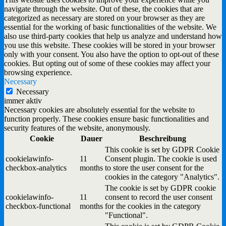
navigate through the website. Out of these, the cookies that are
categorized as necessary are stored on your browser as they are
essential for the working of basic functionalities of the website. We
also use third-party cookies that help us analyze and understand how
you use this website. These cookies will be stored in your browser
only with your consent. You also have the option to opt-out of these
cookies. But opting out of some of these cookies may affect your
browsing experience.
Necessary
Necessary
immer aktiv
Necessary cookies are absolutely essential for the website to
function properly. These cookies ensure basic functionalities and
security features of the website, anonymously.
Cookie
Dauer
Beschreibung
This cookie is set by GDPR Cookie
cookielawinfo-
11
Consent plugin. The cookie is used
checkbox-analytics
months
to store the user consent for the
cookies in the category "Analytics".
The cookie is set by GDPR cookie
cookielawinfo-
11
consent to record the user consent
checkbox-functional
months
for the cookies in the category
"Functional".