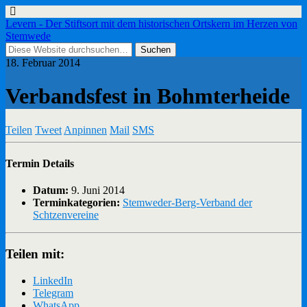
Levern - Der Stiftsort mit dem historischen Ortskern im Herzen von
Stemwede
18. Februar 2014
Verbandsfest in Bohmterheide
Teilen
Tweet
Anpinnen
Mail
SMS
Termin Details
Datum:
9. Juni 2014
Terminkategorien:
Stemweder-Berg-Verband der
Schtzenvereine
Teilen mit:
LinkedIn
Telegram
WhatsApp