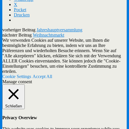
X
Pocket
Drucken
vorheriger Beitrag
Jahreshauptversammlung
nächster Beitrag
Weihnachtsmarkt
Wir verwenden Cookies auf unserer Website, um Ihnen die
bestmögliche Erfahrung zu bieten, indem wir uns an Ihre
Präferenzen und wiederholten Besuche erinnern. Wenn Sie auf
"Alle akzeptieren" klicken, erklären Sie sich mit der Verwendung
ALLER Cookies einverstanden. Sie können jedoch die "Cookie-
Einstellungen" besuchen, um eine kontrollierte Zustimmung zu
erteilen.
Cookie Settings
Accept All
Manage consent
Schließen
Privacy Overview
This website uses cookies to improve your experience while you