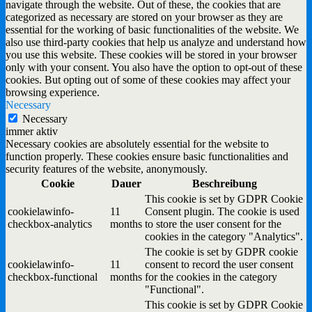
navigate through the website. Out of these, the cookies that are
categorized as necessary are stored on your browser as they are
essential for the working of basic functionalities of the website. We
also use third-party cookies that help us analyze and understand how
you use this website. These cookies will be stored in your browser
only with your consent. You also have the option to opt-out of these
cookies. But opting out of some of these cookies may affect your
browsing experience.
Necessary
Necessary
immer aktiv
Necessary cookies are absolutely essential for the website to
function properly. These cookies ensure basic functionalities and
security features of the website, anonymously.
Cookie
Dauer
Beschreibung
This cookie is set by GDPR Cookie
cookielawinfo-
11
Consent plugin. The cookie is used
checkbox-analytics
months
to store the user consent for the
cookies in the category "Analytics".
The cookie is set by GDPR cookie
cookielawinfo-
11
consent to record the user consent
checkbox-functional
months
for the cookies in the category
"Functional".
This cookie is set by GDPR Cookie