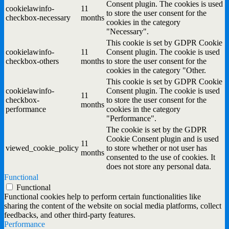
Consent plugin. The cookies is used
cookielawinfo-
11
to store the user consent for the
checkbox-necessary
months
cookies in the category
"Necessary".
This cookie is set by GDPR Cookie
cookielawinfo-
11
Consent plugin. The cookie is used
checkbox-others
months
to store the user consent for the
cookies in the category "Other.
This cookie is set by GDPR Cookie
cookielawinfo-
Consent plugin. The cookie is used
11
checkbox-
to store the user consent for the
months
performance
cookies in the category
"Performance".
The cookie is set by the GDPR
Cookie Consent plugin and is used
11
viewed_cookie_policy
to store whether or not user has
months
consented to the use of cookies. It
does not store any personal data.
Functional
Functional
Functional cookies help to perform certain functionalities like
sharing the content of the website on social media platforms, collect
feedbacks, and other third-party features.
Performance