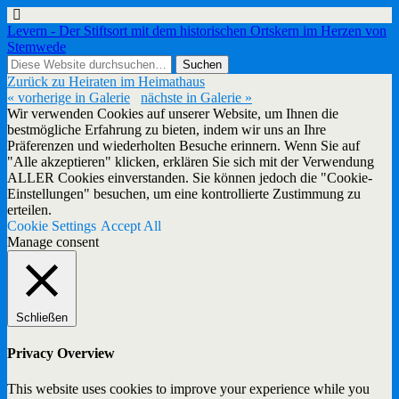
Levern - Der Stiftsort mit dem historischen Ortskern im Herzen von
Stemwede
Zurück zu Heiraten im Heimathaus
« vorherige in Galerie
nächste in Galerie »
Wir verwenden Cookies auf unserer Website, um Ihnen die
bestmögliche Erfahrung zu bieten, indem wir uns an Ihre
Präferenzen und wiederholten Besuche erinnern. Wenn Sie auf
"Alle akzeptieren" klicken, erklären Sie sich mit der Verwendung
ALLER Cookies einverstanden. Sie können jedoch die "Cookie-
Einstellungen" besuchen, um eine kontrollierte Zustimmung zu
erteilen.
Cookie Settings
Accept All
Manage consent
Schließen
Privacy Overview
This website uses cookies to improve your experience while you