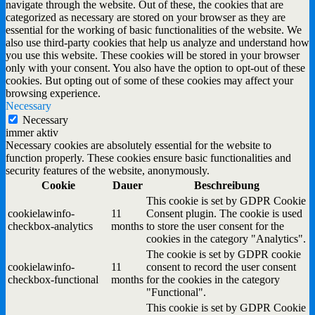
navigate through the website. Out of these, the cookies that are
categorized as necessary are stored on your browser as they are
essential for the working of basic functionalities of the website. We
also use third-party cookies that help us analyze and understand how
you use this website. These cookies will be stored in your browser
only with your consent. You also have the option to opt-out of these
cookies. But opting out of some of these cookies may affect your
browsing experience.
Necessary
Necessary
immer aktiv
Necessary cookies are absolutely essential for the website to
function properly. These cookies ensure basic functionalities and
security features of the website, anonymously.
Cookie
Dauer
Beschreibung
This cookie is set by GDPR Cookie
cookielawinfo-
11
Consent plugin. The cookie is used
checkbox-analytics
months
to store the user consent for the
cookies in the category "Analytics".
The cookie is set by GDPR cookie
cookielawinfo-
11
consent to record the user consent
checkbox-functional
months
for the cookies in the category
"Functional".
This cookie is set by GDPR Cookie