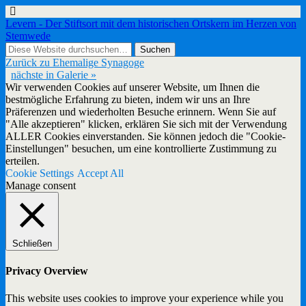
Levern - Der Stiftsort mit dem historischen Ortskern im Herzen von
Stemwede
Zurück zu Ehemalige Synagoge
nächste in Galerie »
Wir verwenden Cookies auf unserer Website, um Ihnen die
bestmögliche Erfahrung zu bieten, indem wir uns an Ihre
Präferenzen und wiederholten Besuche erinnern. Wenn Sie auf
"Alle akzeptieren" klicken, erklären Sie sich mit der Verwendung
ALLER Cookies einverstanden. Sie können jedoch die "Cookie-
Einstellungen" besuchen, um eine kontrollierte Zustimmung zu
erteilen.
Cookie Settings
Accept All
Manage consent
Schließen
Privacy Overview
This website uses cookies to improve your experience while you