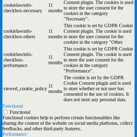
Consent plugin. The cookies is used
cookielawinfo-
11
to store the user consent for the
checkbox-necessary
months
cookies in the category
"Necessary".
This cookie is set by GDPR Cookie
cookielawinfo-
11
Consent plugin. The cookie is used
checkbox-others
months
to store the user consent for the
cookies in the category "Other.
This cookie is set by GDPR Cookie
cookielawinfo-
Consent plugin. The cookie is used
11
checkbox-
to store the user consent for the
months
performance
cookies in the category
"Performance".
The cookie is set by the GDPR
Cookie Consent plugin and is used
11
viewed_cookie_policy
to store whether or not user has
months
consented to the use of cookies. It
does not store any personal data.
Functional
Functional
Functional cookies help to perform certain functionalities like
sharing the content of the website on social media platforms, collect
feedbacks, and other third-party features.
Performance